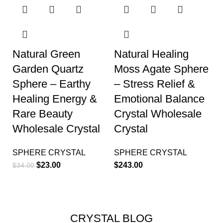
Natural Green
Natural Healing
Garden Quartz
Moss Agate Sphere
Sphere – Earthy
– Stress Relief &
Healing Energy &
Emotional Balance
Rare Beauty
Crystal Wholesale
Wholesale Crystal
Crystal
SPHERE CRYSTAL
SPHERE CRYSTAL
$
23.00
$
243.00
$
34.00
CRYSTAL BLOG