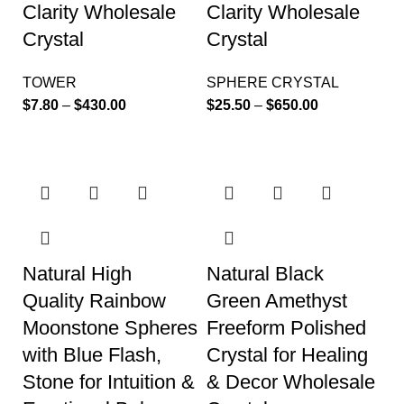
Clarity Wholesale
Clarity Wholesale
Crystal
Crystal
TOWER
SPHERE CRYSTAL
$
7.80
–
$
430.00
$
25.50
–
$
650.00
Natural High
Natural Black
Quality Rainbow
Green Amethyst
Moonstone Spheres
Freeform Polished
with Blue Flash,
Crystal for Healing
Stone for Intuition &
& Decor Wholesale