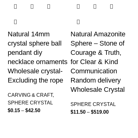
Natural 14mm
Natural Amazonite
crystal sphere ball
Sphere – Stone of
pendant diy
Courage & Truth,
necklace ornaments
for Clear & Kind
Wholesale crystal-
Communication
Excluding the rope
Random delivery
Wholesale Crystal
CARVING & CRAFT
,
SPHERE CRYSTAL
SPHERE CRYSTAL
$
0.15
–
$
42.50
$
11.50
–
$
519.00