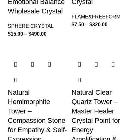
Emotional Balance
Crystal
Wholesale Crystal
FLAME&FREEFORM
$
7.50
–
$
320.00
SPHERE CRYSTAL
$
15.00
–
$
490.00
Natural
Natural Clear
Hemimorphite
Quartz Tower –
Tower –
Master Healer
Compassion Stone
Crystal Point for
for Empathy & Self-
Energy
Expression
Amplification &