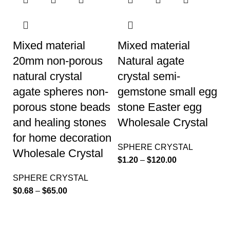
Mixed material
Mixed material
20mm non-porous
Natural agate
natural crystal
crystal semi-
agate spheres non-
gemstone small egg
porous stone beads
stone Easter egg
and healing stones
Wholesale Crystal
for home decoration
SPHERE CRYSTAL
Wholesale Crystal
$
1.20
–
$
120.00
SPHERE CRYSTAL
$
0.68
–
$
65.00