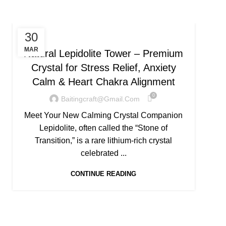
UNCATEGORIZED
30
MAR
Natural Lepidolite Tower – Premium
Ave
Crystal for Stress Relief, Anxiety
Pro
Calm & Heart Chakra Alignment
0
Baitingcraft@gmail.com
Meet Your New Calming Crystal Companion
If yo
Lepidolite, often called the “Stone of
pros
Transition,” is a rare lithium-rich crystal
Q
celebrated ...
CONTINUE READING