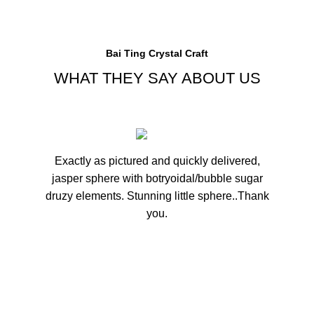
Bai Ting Crystal Craft
WHAT THEY SAY ABOUT US
Exactly as pictured and quickly delivered,
Fanta
jasper sphere with botryoidal/bubble sugar
in 
druzy elements. Stunning little sphere..Thank
you.