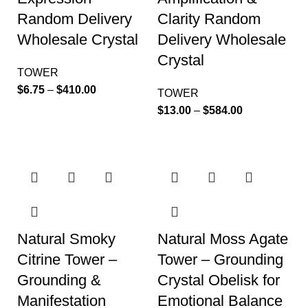
Random Delivery
Clarity Random
Wholesale Crystal
Delivery Wholesale
Crystal
TOWER
$
6.75
–
$
410.00
TOWER
$
13.00
–
$
584.00
Natural Smoky
Natural Moss Agate
Citrine Tower –
Tower – Grounding
Grounding &
Crystal Obelisk for
Manifestation
Emotional Balance