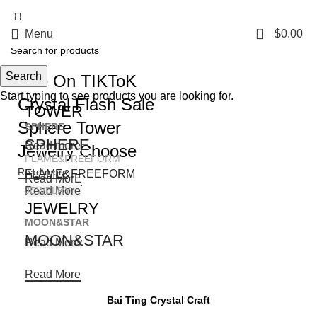
5%OFF First ORDER DISCOUNT | FREE SHIPPING FOR ALL ORDERS OF
$100 | 6% OFF ON ORDERS OVER $400
0
Menu
$
0.00
Search
Live On TIKToK
Start typing to see products you are looking for.
Crystal Flash Sale
TOWER
Sphere Tower
SPHERE
SPHERE
Read more
Jewelry Choose
FLAME&FREEFORM
Read more
FLAME&FREEFORM
Read MorE
Read More
JEWELRY
JEWELRY
MOON&STAR
MOON&STAR
Read More
Read More
Bai Ting Crystal Craft