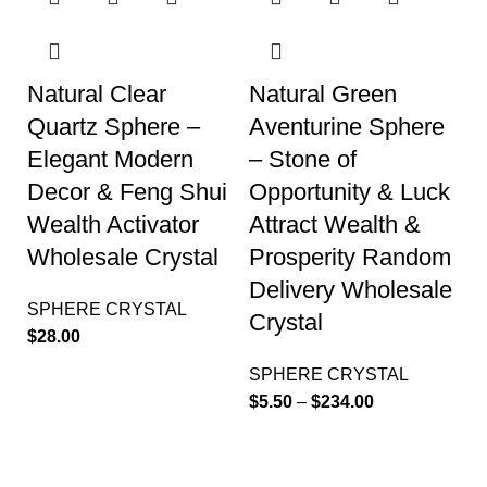
Natural Clear
Natural Green
Quartz Sphere –
Aventurine Sphere
Elegant Modern
– Stone of
Decor & Feng Shui
Opportunity & Luck
Wealth Activator
Attract Wealth &
Wholesale Crystal
Prosperity Random
Delivery Wholesale
SPHERE CRYSTAL
Crystal
$
28.00
SPHERE CRYSTAL
$
5.50
–
$
234.00
-32%