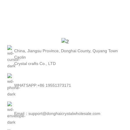
China, Jiangsu Province, Donghai County, Quyang Town
Caolin
Crystal crafts Co., LTD
WHATSAPP:+86 19551373171
Email：support@donghaicrystalwholesale.com