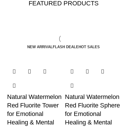
FEATURED PRODUCTS
NEW ARRIVAL
FLASH DEALE
HOT SALES
Natural Watermelon
Natural Watermelon
Red Fluorite Tower
Red Fluorite Sphere
for Emotional
for Emotional
Healing & Mental
Healing & Mental