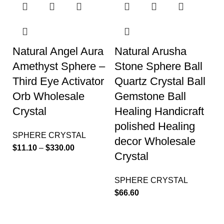
Natural Angel Aura
Natural Arusha
Amethyst Sphere –
Stone Sphere Ball
Third Eye Activator
Quartz Crystal Ball
Orb Wholesale
Gemstone Ball
Crystal
Healing Handicraft
polished Healing
SPHERE CRYSTAL
decor Wholesale
$
11.10
–
$
330.00
Crystal
SPHERE CRYSTAL
$
66.60