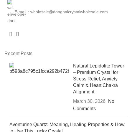
E-mail：wholesale@donghaicrystalwholesale.com
Recent Posts
Natural Lepidolite Tower
– Premium Crystal for
Stress Relief, Anxiety
Calm & Heart Chakra
Alignment
March 30, 2026
No
Comments
Aventurine Quartz: Meaning, Healing Properties & How
to Use This Lucky Crystal