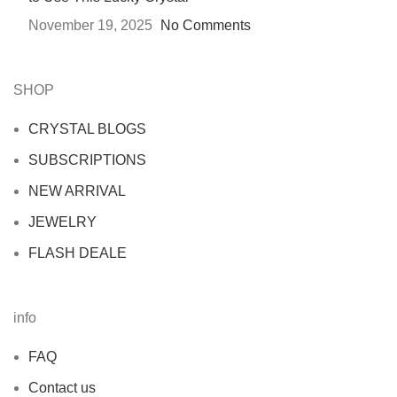
November 19, 2025
No Comments
SHOP
CRYSTAL BLOGS
SUBSCRIPTIONS
NEW ARRIVAL
JEWELRY
FLASH DEALE
info
FAQ
Contact us