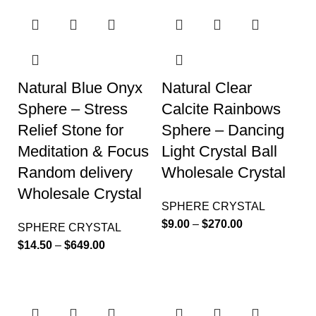
Natural Blue Onyx
Natural Clear
Sphere – Stress
Calcite Rainbows
Relief Stone for
Sphere – Dancing
Meditation & Focus
Light Crystal Ball
Random delivery
Wholesale Crystal
Wholesale Crystal
SPHERE CRYSTAL
$
9.00
–
$
270.00
SPHERE CRYSTAL
$
14.50
–
$
649.00