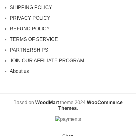
SHIPPING POLICY
PRIVACY POLICY
REFUND POLICY
TERMS OF SERVICE
PARTNERSHIPS
JOIN OUR AFFILIATE PROGRAM
About us
Based on
WoodMart
theme
2024
WooCommerce
Themes
.