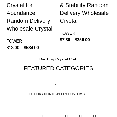
Crystal for
& Stability Random
Abundance
Delivery Wholesale
Random Delivery
Crystal
Wholesale Crystal
TOWER
$
7.80
–
$
356.00
TOWER
$
13.00
–
$
584.00
Bai Ting Crystal Craft
FEATURED CATEGORIES
DECORATION
JEWELRY
CUSTOMIZE