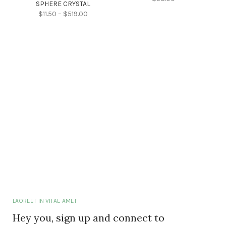
SPHERE CRYSTAL
$
11.50
–
$
519.00
LAOREET IN VITAE AMET
Hey you, sign up and connect to