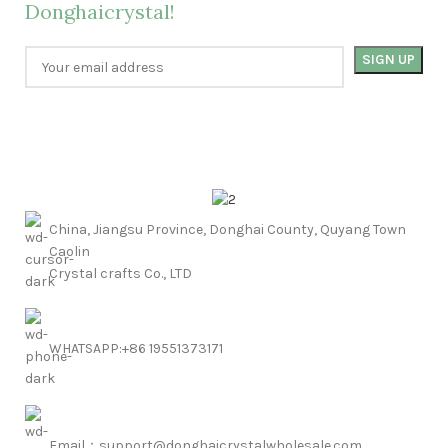
Donghaicrystal!
China, Jiangsu Province, Donghai County, Quyang Town
Caolin
Crystal crafts Co., LTD
WHATSAPP:+86 19551373171
Email：support@donghaicrystalwholesale.com