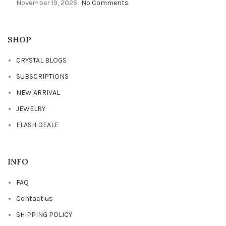
November 19, 2025
No Comments
SHOP
CRYSTAL BLOGS
SUBSCRIPTIONS
NEW ARRIVAL
JEWELRY
FLASH DEALE
INFO
FAQ
Contact us
SHIPPING POLICY