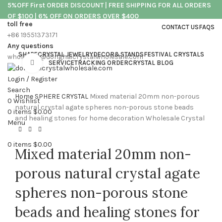
5%OFF First ORDER DISCOUNT | FREE SHIPPING FOR ALL ORDERS
OF $100 | 6% OFF ON ORDERS OVER $400
toll free
CONTACT US
FAQS
+86 19551373171
5%OFF First ORDER DISCOUNT | FREE SHIPPING FOR ALL ORDERS
Any questions
OF $100 | 6% OFF ON ORDERS OVER $400
SHAPE
CRYSTAL JEWELRY
DECOR&STANDS
FESTIVAL CRYSTALS
wholesale@donghaicrystalwholesale.com
Click to enlarge
SERVICE
TRACKING ORDER
CRYSTAL BLOG
Login / Register
Search
Home
SPHERE CRYSTAL
Mixed material 20mm non-porous
0
Wishlist
natural crystal agate spheres non-porous stone beads
0
items
$
0.00
and healing stones for home decoration Wholesale Crystal
Menu
0
items
$
0.00
Mixed material 20mm non-
porous natural crystal agate
spheres non-porous stone
beads and healing stones for