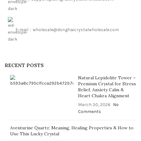
E-mail：wholesale@donghaicrystalwholesale.com
RECENT POSTS
Natural Lepidolite Tower –
Premium Crystal for Stress
Relief, Anxiety Calm &
Heart Chakra Alignment
March 30, 2026
No
Comments
Aventurine Quartz: Meaning, Healing Properties & How to
Use This Lucky Crystal