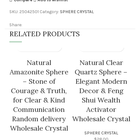
SKU:
25042501
Category:
SPHERE CRYSTAL
Share:
RELATED PRODUCTS
Natural
Natural Clear
Amazonite Sphere
Quartz Sphere –
– Stone of
Elegant Modern
Courage & Truth,
Decor & Feng
for Clear & Kind
Shui Wealth
H
Communication
Activator
C
Random delivery
Wholesale Crystal
Wholesale Crystal
SPHERE CRYSTAL
$
28.00