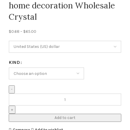
home decoration Wholesale
Crystal
$
0.68
–
$
65.00
KIND
Add to cart
Compare
Add to wishlist