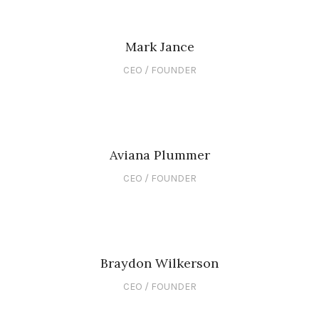
Mark Jance
CEO / FOUNDER
Aviana Plummer
CEO / FOUNDER
Braydon Wilkerson
CEO / FOUNDER