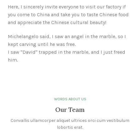
Here, I sincerely invite everyone to visit our factory if
you come to China and take you to taste Chinese food
and appreciate the Chinese cultural beauty!
Michelangelo said, I saw an angel in the marble, so I
kept carving until he was free.
I saw "David" trapped in the marble, and I just freed
him.
WORDS ABOUT US
Our Team
Convallis ullamcorper aliquet ultrices orci cum vestibulum
lobortis erat.