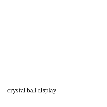
crystal ball display