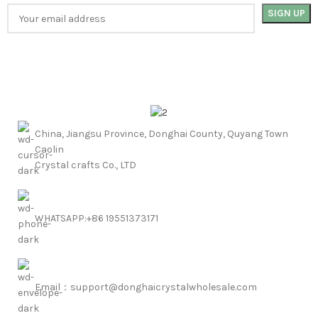
China, Jiangsu Province, Donghai County, Quyang Town
Caolin
Crystal crafts Co., LTD
WHATSAPP:+86 19551373171
Email：support@donghaicrystalwholesale.com