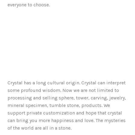
everyone to choose.
Crystal has a long cultural origin. Crystal can interpret
some profound wisdom. Now we are not limited to
processing and selling sphere, tower, carving, jewelry,
mineral specimen, tumble stone, products. We
support private customization and hope that crystal
can bring you more happiness and love. The mysteries
of the world are all in a stone.