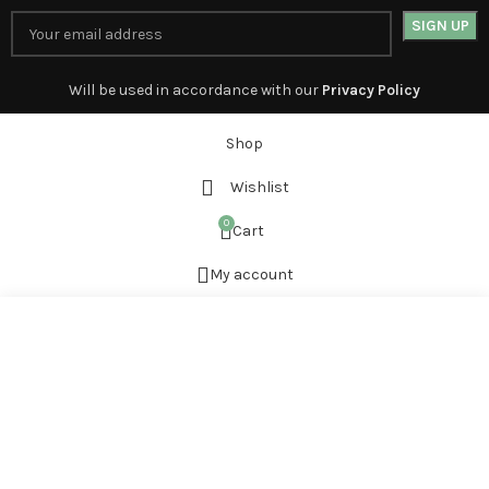
Will be used in accordance with our
Privacy Policy
Shop
Wishlist
0
Cart
My account
Start typing to see products you are looking for.