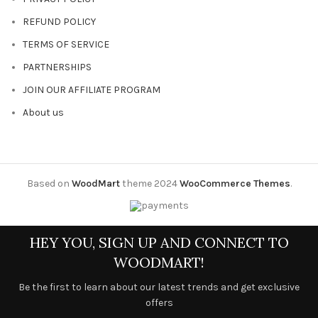
REFUND POLICY
TERMS OF SERVICE
PARTNERSHIPS
JOIN OUR AFFILIATE PROGRAM
About us
Based on
WoodMart
theme
2024
WooCommerce Themes
.
HEY YOU, SIGN UP AND CONNECT TO
WOODMART!
Be the first to learn about our latest trends and get exclusive
offers