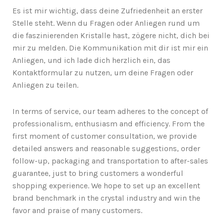
Es ist mir wichtig, dass deine Zufriedenheit an erster
Stelle steht. Wenn du Fragen oder Anliegen rund um
die faszinierenden Kristalle hast, zögere nicht, dich bei
mir zu melden. Die Kommunikation mit dir ist mir ein
Anliegen, und ich lade dich herzlich ein, das
Kontaktformular zu nutzen, um deine Fragen oder
Anliegen zu teilen.
In terms of service, our team adheres to the concept of
professionalism, enthusiasm and efficiency. From the
first moment of customer consultation, we provide
detailed answers and reasonable suggestions, order
follow-up, packaging and transportation to after-sales
guarantee, just to bring customers a wonderful
shopping experience. We hope to set up an excellent
brand benchmark in the crystal industry and win the
favor and praise of many customers.