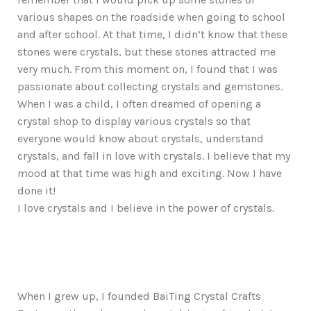
various shapes on the roadside when going to school
and after school. At that time, I didn’t know that these
stones were crystals, but these stones attracted me
very much. From this moment on, I found that I was
passionate about collecting crystals and gemstones.
When I was a child, I often dreamed of opening a
crystal shop to display various crystals so that
everyone would know about crystals, understand
crystals, and fall in love with crystals. I believe that my
mood at that time was high and exciting. Now I have
done it!
I love crystals and I believe in the power of crystals.
When I grew up, I founded BaiTing Crystal Crafts