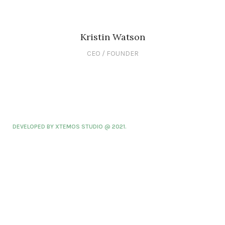
Kristin Watson
CEO / FOUNDER
DEVELOPED BY XTEMOS STUDIO @ 2021.
We work through every aspect at the
planning
WE DO IT FOR YOU WITH LOVE