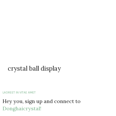
crystal ball display
LAOREET IN VITAE AMET
Hey you, sign up and connect to
Donghaicrystal!