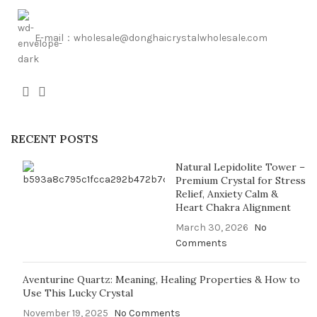
E-mail：wholesale@donghaicrystalwholesale.com
RECENT POSTS
Natural Lepidolite Tower –
Premium Crystal for Stress
Relief, Anxiety Calm &
Heart Chakra Alignment
March 30, 2026
No
Comments
Aventurine Quartz: Meaning, Healing Properties & How to
Use This Lucky Crystal
November 19, 2025
No Comments