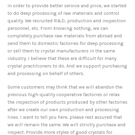
In order to provide better service and price, we started
to do deep processing of raw materials and control
quality. We recruited R&D, production and inspection
personnel, etc. From knowing nothing, we can
completely purchase raw materials from abroad and
send them to domestic factories for deep processing
or sell them to crystal manufacturers in the same
industry. I believe that these are difficult for many
crystal practitioners to do. And we support purchasing
and processing on behalf of others.
Some customers may think that we will abandon the
previous high-quality cooperative factories or relax
the inspection of products produced by other factories
after we create our own production and processing
lines. I want to tell you here, please rest assured that
we will remain the same. We will strictly purchase and
inspect. Provide more styles of good crystals for