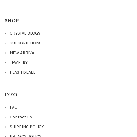
SHOP
CRYSTAL BLOGS
SUBSCRIPTIONS
NEW ARRIVAL
JEWELRY
FLASH DEALE
INFO
FAQ
Contact us
SHIPPING POLICY
PRIVACY POLICY