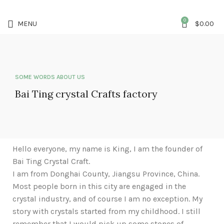
5%OFF First ORDER DISCOUNT | FREE SHIPPING FOR ALL ORDERS OF $100 |
6% OFF ON ORDERS OVER $400
0
MENU
$
0.00
SOME WORDS ABOUT US
Bai Ting crystal Crafts factory
Hello everyone, my name is King, I am the founder of
Bai Ting Crystal Craft.
I am from Donghai County, Jiangsu Province, China.
Most people born in this city are engaged in the
crystal industry, and of course I am no exception. My
story with crystals started from my childhood. I still
remember that I would pick up some stones of