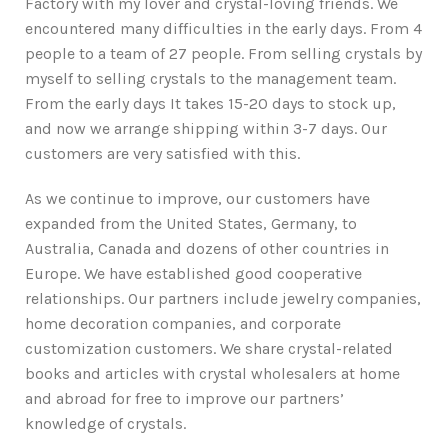
Factory with my lover and crystal-loving friends. We
encountered many difficulties in the early days. From 4
people to a team of 27 people. From selling crystals by
myself to selling crystals to the management team.
From the early days It takes 15-20 days to stock up,
and now we arrange shipping within 3-7 days. Our
customers are very satisfied with this.
As we continue to improve, our customers have
expanded from the United States, Germany, to
Australia, Canada and dozens of other countries in
Europe. We have established good cooperative
relationships. Our partners include jewelry companies,
home decoration companies, and corporate
customization customers. We share crystal-related
books and articles with crystal wholesalers at home
and abroad for free to improve our partners’
knowledge of crystals.