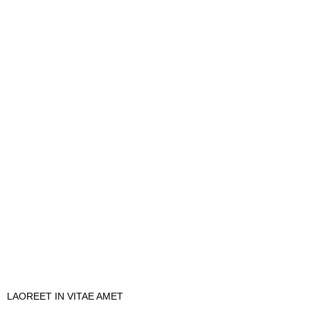
LAOREET IN VITAE AMET