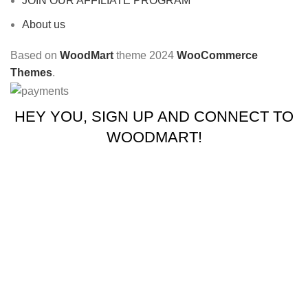
JOIN OUR AFFILIATE PROGRAM
About us
Based on
WoodMart
theme
2024
WooCommerce
Themes
.
HEY YOU, SIGN UP AND CONNECT TO
WOODMART!
Be the first to learn about our latest trends and get exclusive
offers
Will be used in accordance with our
Privacy Policy
Shop