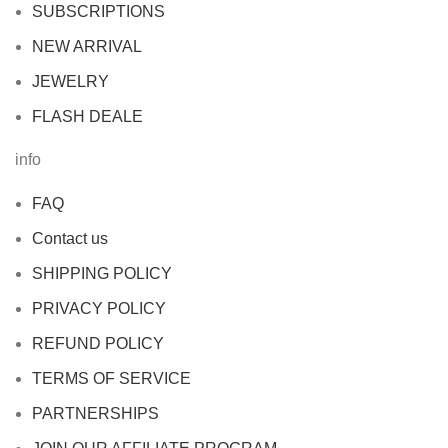
SUBSCRIPTIONS
NEW ARRIVAL
JEWELRY
FLASH DEALE
info
FAQ
Contact us
SHIPPING POLICY
PRIVACY POLICY
REFUND POLICY
TERMS OF SERVICE
PARTNERSHIPS