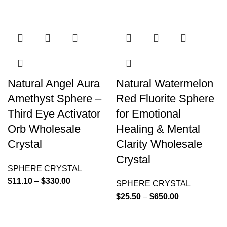
Natural Angel Aura
Natural Watermelon
Amethyst Sphere –
Red Fluorite Sphere
Third Eye Activator
for Emotional
Orb Wholesale
Healing & Mental
Crystal
Clarity Wholesale
Crystal
SPHERE CRYSTAL
$
11.10
–
$
330.00
SPHERE CRYSTAL
$
25.50
–
$
650.00