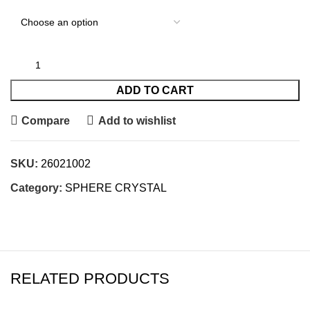
ADD TO CART
Compare
Add to wishlist
SKU:
26021002
Category:
SPHERE CRYSTAL
RELATED PRODUCTS