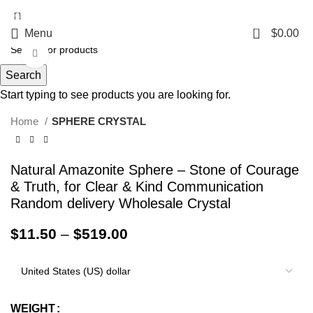
5%OFF First ORDER DISCOUNT | FREE SHIPPING FOR ALL ORDERS OF
$100 | 6% OFF ON ORDERS OVER $400
0
Menu
$
0.00
Click to enlarge
Search
Start typing to see products you are looking for.
Home
SPHERE CRYSTAL
Natural Amazonite Sphere – Stone of Courage
& Truth, for Clear & Kind Communication
Random delivery Wholesale Crystal
$
11.50
–
$
519.00
WEIGHT