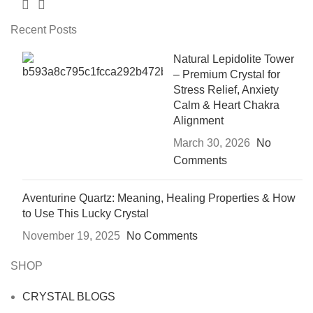
Recent Posts
Natural Lepidolite Tower
– Premium Crystal for
Stress Relief, Anxiety
Calm & Heart Chakra
Alignment
March 30, 2026
No
Comments
Aventurine Quartz: Meaning, Healing Properties & How
to Use This Lucky Crystal
November 19, 2025
No Comments
SHOP
CRYSTAL BLOGS