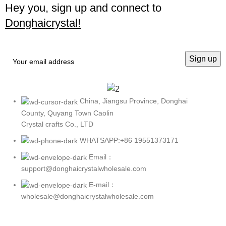
Hey you, sign up and connect to
Donghaicrystal!
China, Jiangsu Province, Donghai
County, Quyang Town Caolin
Crystal crafts Co., LTD
WHATSAPP:+86 19551373171
Email：
support@donghaicrystalwholesale.com
E-mail：
wholesale@donghaicrystalwholesale.com