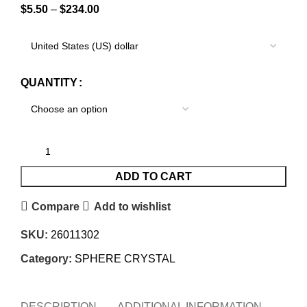
$
5.50
–
$
234.00
QUANTITY
ADD TO CART
Compare
Add to wishlist
SKU:
26011302
Category:
SPHERE CRYSTAL
DESCRIPTION
ADDITIONAL INFORMATION
REVI