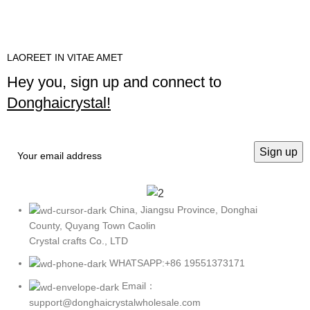
LAOREET IN VITAE AMET
Hey you, sign up and connect to
Donghaicrystal!
China, Jiangsu Province, Donghai
County, Quyang Town Caolin
Crystal crafts Co., LTD
WHATSAPP:+86 19551373171
Email：
support@donghaicrystalwholesale.com