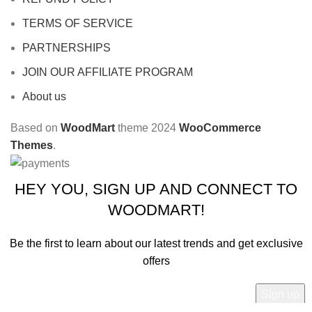
TERMS OF SERVICE
PARTNERSHIPS
JOIN OUR AFFILIATE PROGRAM
About us
Based on
WoodMart
theme
2024
WooCommerce
Themes
.
HEY YOU, SIGN UP AND CONNECT TO
WOODMART!
Be the first to learn about our latest trends and get exclusive
offers