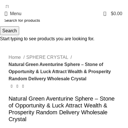
5%OFF First ORDER DISCOUNT | FREE SHIPPING FOR ALL ORDERS OF
$100 | 6% OFF ON ORDERS OVER $400
0
Menu
$
0.00
Search
Start typing to see products you are looking for.
Click to enlarge
Home
SPHERE CRYSTAL
Natural Green Aventurine Sphere – Stone of
Opportunity & Luck Attract Wealth & Prosperity
Random Delivery Wholesale Crystal
Natural Green Aventurine Sphere – Stone
of Opportunity & Luck Attract Wealth &
Prosperity Random Delivery Wholesale
Crystal