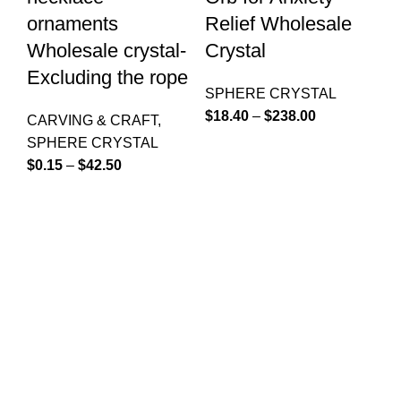
ornaments
Relief Wholesale
&
Wholesale crystal-
Crystal
R
Excluding the rope
W
SPHERE CRYSTAL
$
18.40
–
$
238.00
CARVING & CRAFT
,
S
SPHERE CRYSTAL
$
7
$
0.15
–
$
42.50