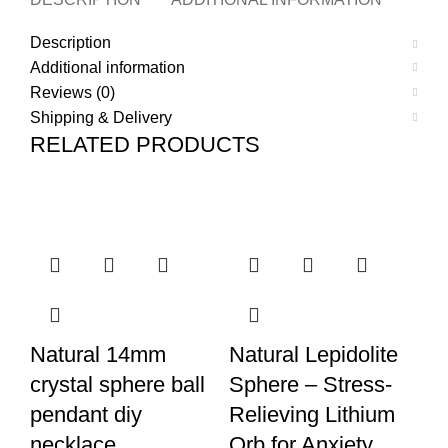
Description
Additional information
Reviews (0)
Shipping & Delivery
RELATED PRODUCTS
Natural 14mm
Natural Lepidolite
N
crystal sphere ball
Sphere – Stress-
M
pendant diy
Relieving Lithium
S
necklace
Orb for Anxiety
En