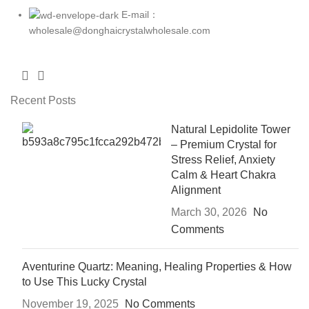
E-mail：
wholesale@donghaicrystalwholesale.com
Recent Posts
Natural Lepidolite Tower
– Premium Crystal for
Stress Relief, Anxiety
Calm & Heart Chakra
Alignment
March 30, 2026
No
Comments
Aventurine Quartz: Meaning, Healing Properties & How
to Use This Lucky Crystal
November 19, 2025
No Comments