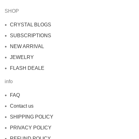
SHOP
CRYSTAL BLOGS
SUBSCRIPTIONS
NEW ARRIVAL
JEWELRY
FLASH DEALE
info
FAQ
Contact us
SHIPPING POLICY
PRIVACY POLICY
REFUND POLICY