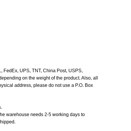
HL, FedEx, UPS, TNT, China Post, USPS,
epending on the weight of the product. Also, all
hysical address, please do not use a P.O. Box
s.
,the warehouse needs 2-5 working days to
shipped.