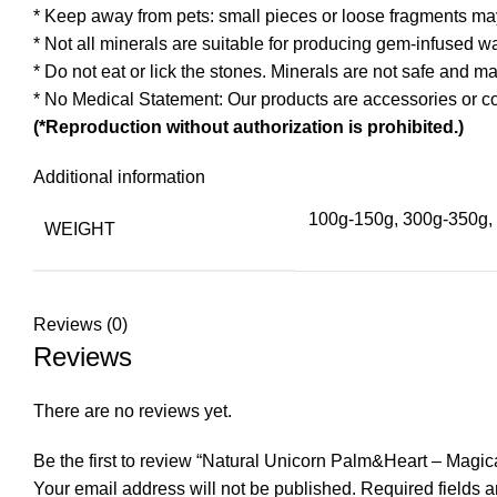
* Keep away from pets: small pieces or loose fragments ma
* Not all minerals are suitable for producing gem-infused w
* Do not eat or lick the stones. Minerals are not safe and 
* No Medical Statement: Our products are accessories or co
(*Reproduction without authorization is prohibited.)
Additional information
100g-150g, 300g-350g, 
WEIGHT
Reviews (0)
Reviews
There are no reviews yet.
Be the first to review “Natural Unicorn Palm&Heart – Magi
Your email address will not be published.
Required fields 