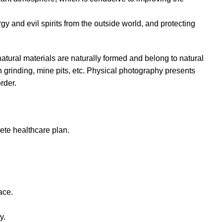
ergy and evil spirits from the outside world, and protecting
natural materials are naturally formed and belong to natural
 grinding, mine pits, etc. Physical photography presents
rder.
ete healthcare plan.
ace.
y.