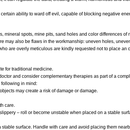
a certain ability to ward off evil, capable of blocking negative en
s, mineral spots, mine pits, sand holes and color differences of 
ere may also be flaws in the workmanship: uneven holes, uneven
who are overly meticulous are kindly requested not to place an o
te for traditional medicine.
 doctor and consider complementary therapies as part of a compl
 following in mind:
p objects may create a risk of damage or damage.
h care.
lippery – roll or become unstable when placed on a stable surf
stable surface. Handle with care and avoid placing them nearb