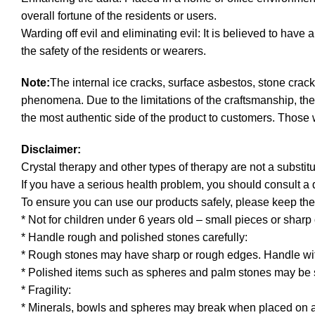
overall fortune of the residents or users.
Warding off evil and eliminating evil: It is believed to have 
the safety of the residents or wearers.
Note:
The internal ice cracks, surface asbestos, stone crack
phenomena. Due to the limitations of the craftsmanship, th
the most authentic side of the product to customers. Those 
Disclaimer:
Crystal therapy and other types of therapy are not a substitu
If you have a serious health problem, you should consult a
To ensure you can use our products safely, please keep the
* Not for children under 6 years old – small pieces or shar
* Handle rough and polished stones carefully:
* Rough stones may have sharp or rough edges. Handle wit
* Polished items such as spheres and palm stones may be s
* Fragility:
* Minerals, bowls and spheres may break when placed on a 