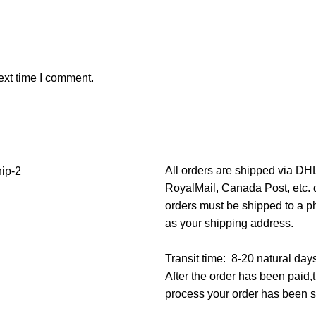
ext time I comment.
All orders are shipped via D
RoyalMail, Canada Post, etc. d
orders must be shipped to a p
as your shipping address.
Transit time: 8-20 natural day
After the order has been paid
process your order has been 