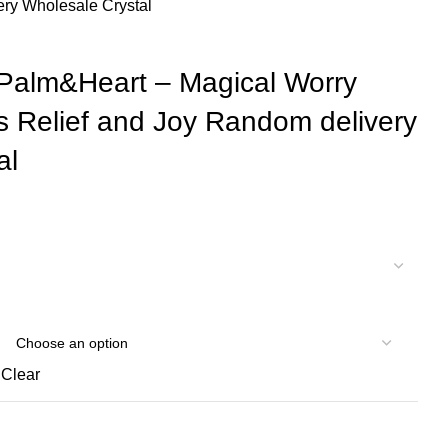
ery Wholesale Crystal
 Palm&Heart – Magical Worry
s Relief and Joy Random delivery
al
Clear