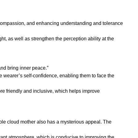
nd compassion, and enhancing understanding and tolerance
t, as well as strengthen the perception ability at the
and bring inner peace.”
 wearer’s self-confidence, enabling them to face the
 friendly and inclusive, which helps improve
purple cloud mother also has a mysterious appeal. The
rant atmosphere, which is conducive to improving the