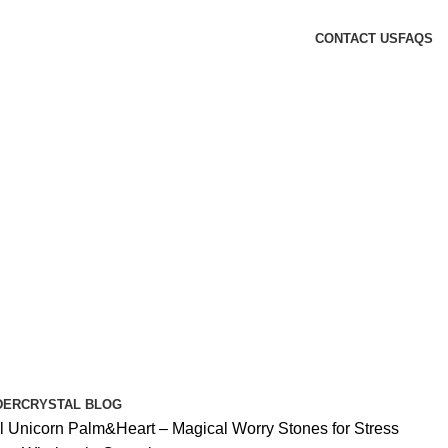
CONTACT US
FAQS
DER
CRYSTAL BLOG
l Unicorn Palm&Heart – Magical Worry Stones for Stress