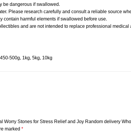
y be dangerous if swallowed.
ater. Please research carefully and consult a reliable source whe
may contain harmful elements if swallowed before use.
llectibles and are not intended to replace professional medical 
450-500g, 1kg, 5kg, 10kg
cal Worry Stones for Stress Relief and Joy Random delivery Who
are marked
*