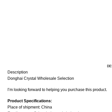
DE
Description
Donghai Crystal Wholesale Selection
I’m looking forward to helping you purchase this product.
Product Specifications:
Place of shipment: China