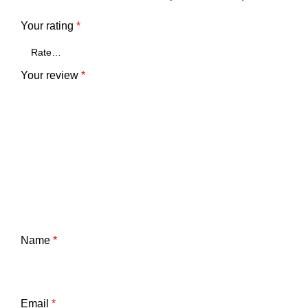
Your rating
*
Your review
*
Name
*
Email
*