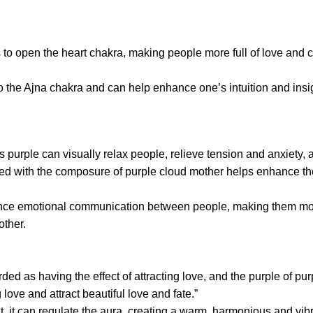
ps to open the heart chakra, making people more full of love a
to the Ajna chakra and can help enhance one’s intuition and insigh
 purple can visually relax people, relieve tension and anxiety, 
ned with the composure of purple cloud mother helps enhance the
ance emotional communication between people, making them more
ther.
rded as having the effect of attracting love, and the purple of 
love and attract beautiful love and fate.”
, it can regulate the aura, creating a warm, harmonious and vib