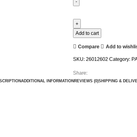
Add to cart
Compare
Add to wishli
SKU:
26012602
Category:
P
Share:
SCRIPTION
ADDITIONAL INFORMATION
REVIEWS (0)
SHIPPING & DELIV