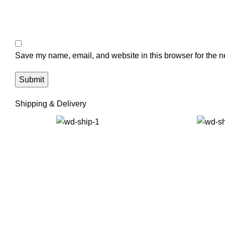
Save my name, email, and website in this browser for the n
Shipping & Delivery