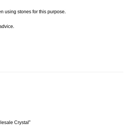
n using stones for this purpose.
advice.
lesale Crystal”