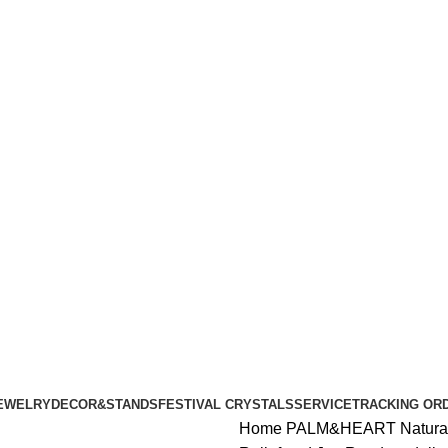
ALL ORDERS OF $100 | 6% OFF ON ORDERS OVER $400
ALL ORDERS OF $100 | 6% OFF ON ORDERS OVER $400
EWELRY
DECOR&STANDS
FESTIVAL CRYSTALS
SERVICE
TRACKING OR
Home
PALM&HEART
Natura