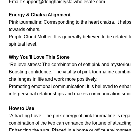
Email: support@donghaicrystalwholesale.com
Energy & Chakra Alignment
Pink tourmaline: Corresponding to the heart chakra, it hel
towards others.
Purple Cloud Mother: It is generally believed to be related 
spiritual level.
Why You’ll Love This Stone
“Relieve stress: The combination of soft pink and mysterious
Boosting confidence: The vitality of pink tourmaline combi
challenges in life and work more positively.
Promoting emotional communication: It is believed to enh
interpersonal relationships and makes communication smoo
How to Use
“Attracting Love: The pink energy of pink tourmaline is rega
combination of the two can enhance the fortune of attracting 
Enhancing the aura: Placed in a home or office environment