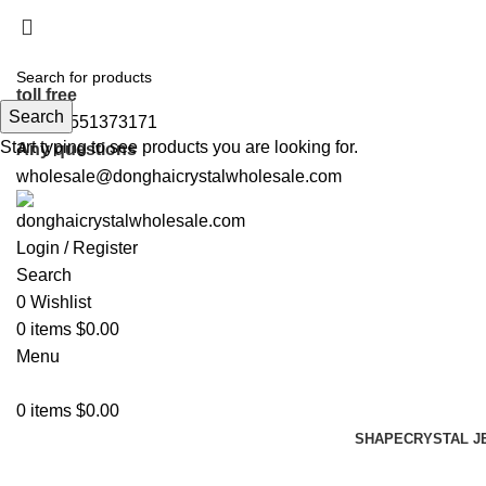
5%OFF First ORDER DISCOUNT | FREE SHIPPING FOR 
5%OFF First ORDER DISCOUNT | FREE SHIPPING FOR 
toll free
Search
+86 19551373171
Start typing to see products you are looking for.
Any questions
wholesale@donghaicrystalwholesale.com
Login / Register
Search
0
Wishlist
0
items
$
0.00
Menu
0
items
$
0.00
SHAPE
CRYSTAL J