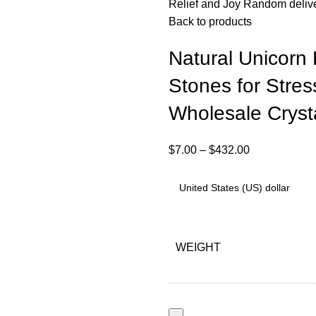
Relief and Joy Random deliv
Back to products
Natural Unicorn
Stones for Stres
Wholesale Cryst
$
7.00
–
$
432.00
WEIGHT