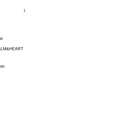
st
ALM&HEART
ERY