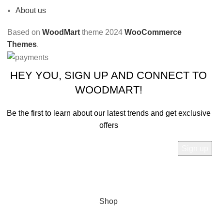
About us
Based on
WoodMart
theme
2024
WooCommerce
Themes
.
HEY YOU, SIGN UP AND CONNECT TO
WOODMART!
Be the first to learn about our latest trends and get exclusive
offers
Will be used in accordance with our
Privacy Policy
Shop