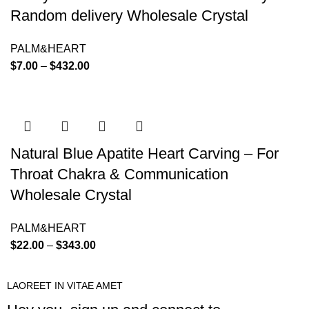
Random delivery Wholesale Crystal
PALM&HEART
$
7.00
–
$
432.00
Natural Blue Apatite Heart Carving – For
Throat Chakra & Communication
Wholesale Crystal
PALM&HEART
$
22.00
–
$
343.00
LAOREET IN VITAE AMET