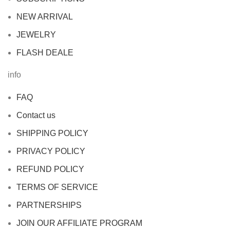
NEW ARRIVAL
JEWELRY
FLASH DEALE
info
FAQ
Contact us
SHIPPING POLICY
PRIVACY POLICY
REFUND POLICY
TERMS OF SERVICE
PARTNERSHIPS
JOIN OUR AFFILIATE PROGRAM