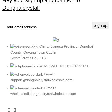
Hey you, sign up and connect to
Donghaicrystal!
China, Jiangsu Province, Donghai
County, Quyang Town Caolin
Crystal crafts Co., LTD
WHATSAPP:+86 19551373171
Email：
support@donghaicrystalwholesale.com
E-mail：
wholesale@donghaicrystalwholesale.com