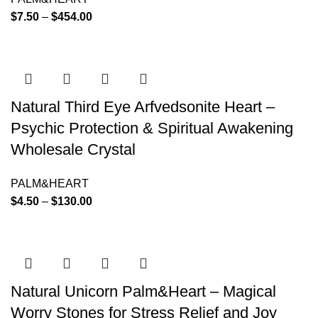
$
7.50
–
$
454.00
Natural Third Eye Arfvedsonite Heart –
Psychic Protection & Spiritual Awakening
Wholesale Crystal
PALM&HEART
$
4.50
–
$
130.00
Natural Unicorn Palm&Heart – Magical
Worry Stones for Stress Relief and Joy