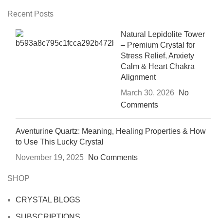
Recent Posts
Natural Lepidolite Tower
– Premium Crystal for
Stress Relief, Anxiety
Calm & Heart Chakra
Alignment
March 30, 2026
No
Comments
Aventurine Quartz: Meaning, Healing Properties & How
to Use This Lucky Crystal
November 19, 2025
No Comments
SHOP
CRYSTAL BLOGS
SUBSCRIPTIONS