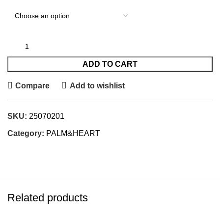
ADD TO CART
Compare
Add to wishlist
SKU:
25070201
Category:
PALM&HEART
Related products