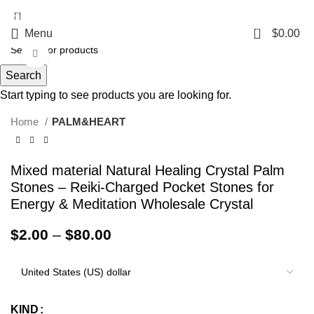
5%OFF First ORDER DISCOUNT | FREE SHIPPING FOR ALL ORDERS OF
$100 | 6% OFF ON ORDERS OVER $400
0
Menu
$
0.00
Click to enlarge
Search
Start typing to see products you are looking for.
Home
PALM&HEART
Mixed material Natural Healing Crystal Palm
Stones – Reiki-Charged Pocket Stones for
Energy & Meditation Wholesale Crystal
$
2.00
–
$
80.00
KIND