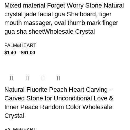
Mixed material Forget Worry Stone Natural
crystal jade facial gua Sha board, tiger
mouth massager, oval thumb mark finger
gua sha sheetWholesale Crystal
PALM&HEART
$
1.40
–
$
61.00
Natural Fluorite Peach Heart Carving –
Carved Stone for Unconditional Love &
Inner Peace Random Color Wholesale
Crystal
PALM&HEART