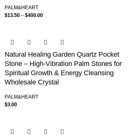
PALM&HEART
$
13.50
–
$
400.00
Natural Healing Garden Quartz Pocket
Stone – High-Vibration Palm Stones for
Spiritual Growth & Energy Cleansing
Wholesale Crystal
PALM&HEART
$
3.00