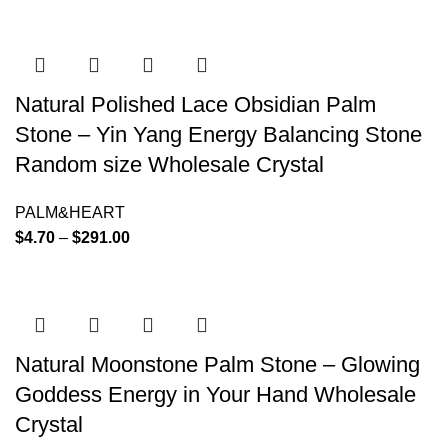
Natural Polished Lace Obsidian Palm
Stone – Yin Yang Energy Balancing Stone
Random size Wholesale Crystal
PALM&HEART
$
4.70
–
$
291.00
Natural Moonstone Palm Stone – Glowing
Goddess Energy in Your Hand Wholesale
Crystal