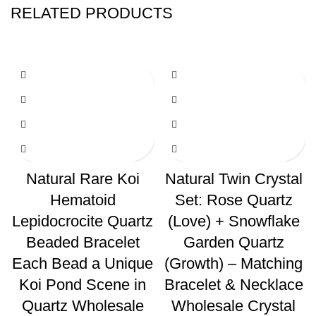
RELATED PRODUCTS
Natural Rare Koi
Natural Twin Crystal
Hematoid
Set: Rose Quartz
Lepidocrocite Quartz
(Love) + Snowflake
Beaded Bracelet
Garden Quartz
Each Bead a Unique
(Growth) – Matching
Koi Pond Scene in
Bracelet & Necklace
Quartz Wholesale
Wholesale Crystal