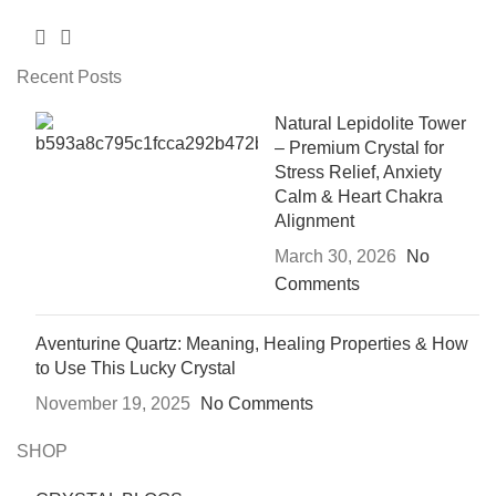
Recent Posts
Natural Lepidolite Tower
– Premium Crystal for
Stress Relief, Anxiety
Calm & Heart Chakra
Alignment
March 30, 2026
No
Comments
Aventurine Quartz: Meaning, Healing Properties & How
to Use This Lucky Crystal
November 19, 2025
No Comments
SHOP