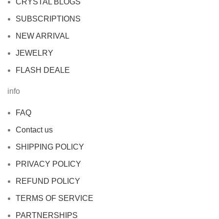
CRYSTAL BLOGS
SUBSCRIPTIONS
NEW ARRIVAL
JEWELRY
FLASH DEALE
info
FAQ
Contact us
SHIPPING POLICY
PRIVACY POLICY
REFUND POLICY
TERMS OF SERVICE
PARTNERSHIPS