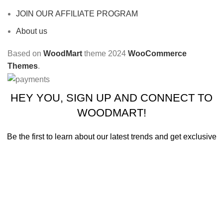
JOIN OUR AFFILIATE PROGRAM
About us
Based on
WoodMart
theme
2024
WooCommerce
Themes
.
HEY YOU, SIGN UP AND CONNECT TO
WOODMART!
Be the first to learn about our latest trends and get exclusive
offers
Will be used in accordance with our
Privacy Policy