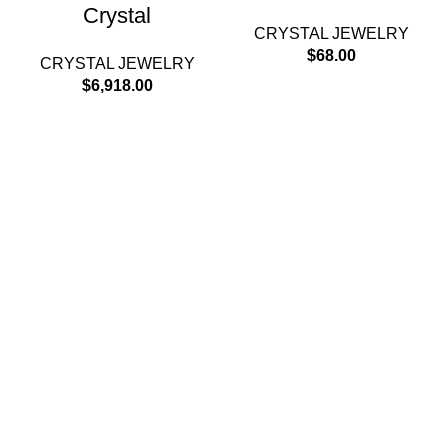
Crystal
CRYSTAL JEWELRY
$
68.00
CRYSTAL JEWELRY
$
6,918.00