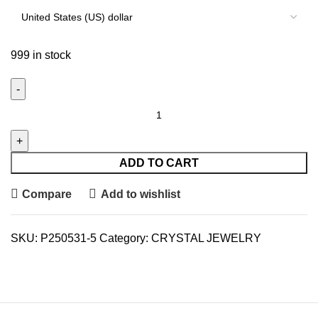
999 in stock
ADD TO CART
Compare
Add to wishlist
SKU:
P250531-5
Category:
CRYSTAL JEWELRY