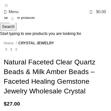
5%OFF First ORDER DISCOUNT | FREE SHIPPING FOR ALL ORDERS OF
$100 | 6% OFF ON ORDERS OVER $400
0
Menu
$
0.00
Click to enlarge
Search
Start typing to see products you are looking for.
Home
CRYSTAL JEWELRY
Natural Faceted Clear Quartz
Beads & Milk Amber Beads –
Faceted Healing Gemstone
Jewelry Wholesale Crystal
$
27.00