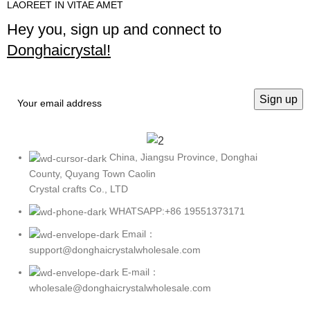
LAOREET IN VITAE AMET
Hey you, sign up and connect to
Donghaicrystal!
China, Jiangsu Province, Donghai
County, Quyang Town Caolin
Crystal crafts Co., LTD
WHATSAPP:+86 19551373171
Email：
support@donghaicrystalwholesale.com
E-mail：
wholesale@donghaicrystalwholesale.com