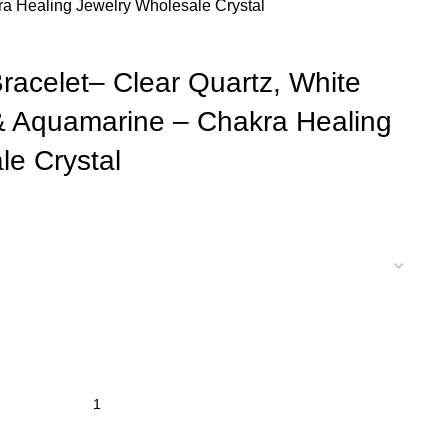
a Healing Jewelry Wholesale Crystal
Bracelet– Clear Quartz, White
& Aquamarine – Chakra Healing
le Crystal