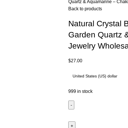
Quartz & Aquamarine – Chakr
Back to products
Natural Crystal 
Garden Quartz 
Jewelry Wholesa
$
27.00
999 in stock