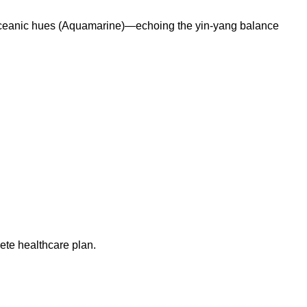
nd oceanic hues (Aquamarine)—echoing the yin-yang balance
ete healthcare plan.