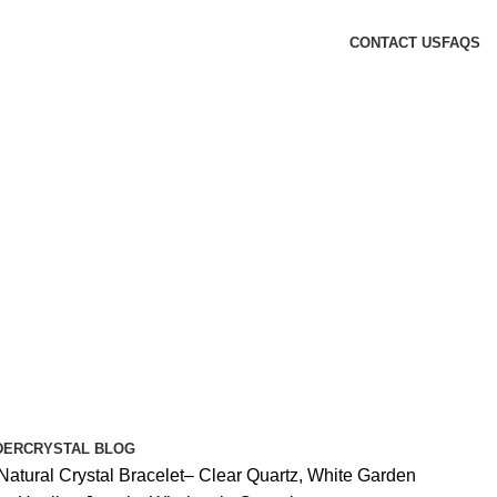
CONTACT US
FAQS
DER
CRYSTAL BLOG
Natural Crystal Bracelet– Clear Quartz, White Garden