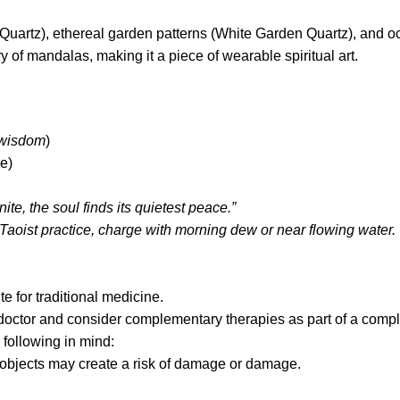
ear Quartz), ethereal garden patterns (White Garden Quartz), a
y of mandalas, making it a piece of wearable spiritual art.
 wisdom
)
e)
te, the soul finds its quietest peace.”
Taoist practice, charge with morning dew or near flowing water.
te for traditional medicine.
 doctor and consider complementary therapies as part of a compl
 following in mind:
p objects may create a risk of damage or damage.