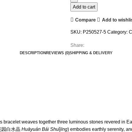
Add to cart
Compare
Add to wishli
SKU:
P250527-5
Category:
C
Share:
DESCRIPTION
REVIEWS (0)
SHIPPING & DELIVERY
 this bracelet weaves together three luminous stones revered in
rtz (花园白水晶
Huāyuán Bái Shuǐjīng
) embodies earthly serenity