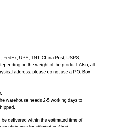
HL, FedEx, UPS, TNT, China Post, USPS,
epending on the weight of the product. Also, all
hysical address, please do not use a P.O. Box
s.
,the warehouse needs 2-5 working days to
shipped.
 be delivered within the estimated time of