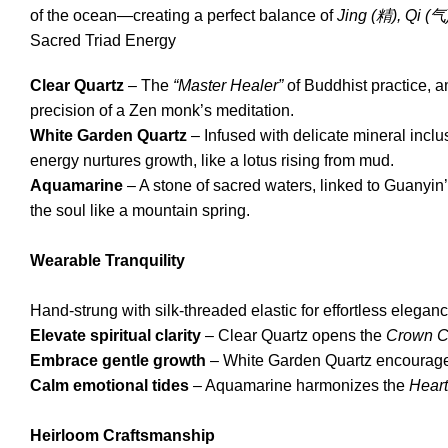
of the ocean—creating a perfect balance of
Jing (
精
), Qi (
气
Sacred Triad Energy
Clear Quartz
– The
“Master Healer”
of Buddhist practice, a
precision of a Zen monk’s meditation.
White Garden Quartz
– Infused with delicate mineral inc
energy nurtures growth, like a lotus rising from mud.
Aquamarine
– A stone of sacred waters, linked to Guanyin
the soul like a mountain spring.
Wearable Tranquility
Hand-strung with silk-threaded elastic for effortless eleganc
Elevate spiritual clarity
– Clear Quartz opens the
Crown C
Embrace gentle growth
– White Garden Quartz encourages
Calm emotional tides
– Aquamarine harmonizes the
Heart
Heirloom Craftsmanship