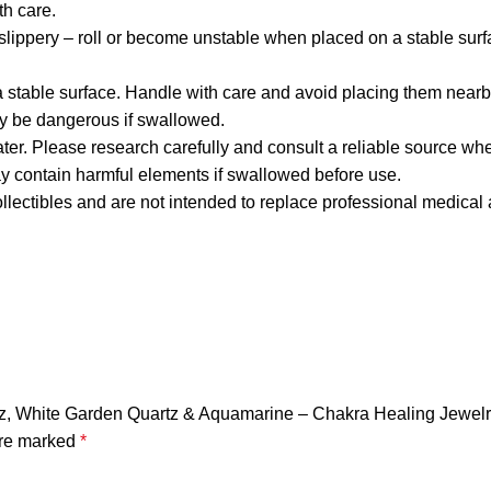
h care.
lippery – roll or become unstable when placed on a stable surf
stable surface. Handle with care and avoid placing them nearb
y be dangerous if swallowed.
ater. Please research carefully and consult a reliable source whe
may contain harmful elements if swallowed before use.
llectibles and are not intended to replace professional medical 
uartz, White Garden Quartz & Aquamarine – Chakra Healing Jewel
are marked
*