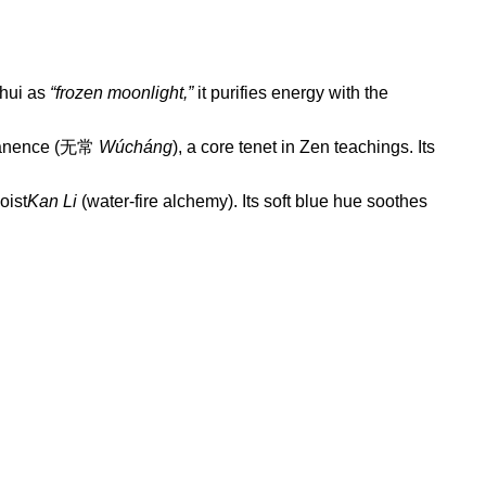
Shui as
“frozen moonlight,”
it purifies energy with the
ermanence (无常
Wúcháng
), a core tenet in Zen teachings. Its
oist
Kan Li
(water-fire alchemy). Its soft blue hue soothes