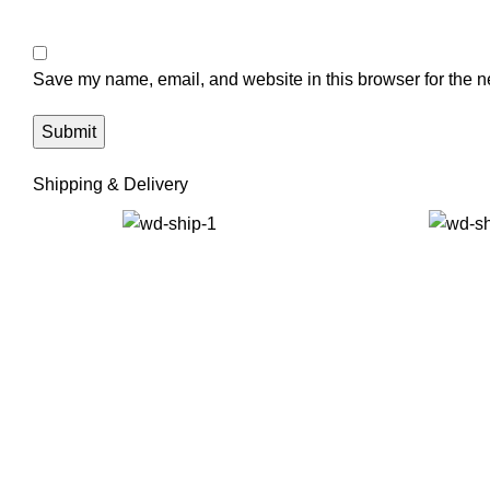
Save my name, email, and website in this browser for the n
Shipping & Delivery