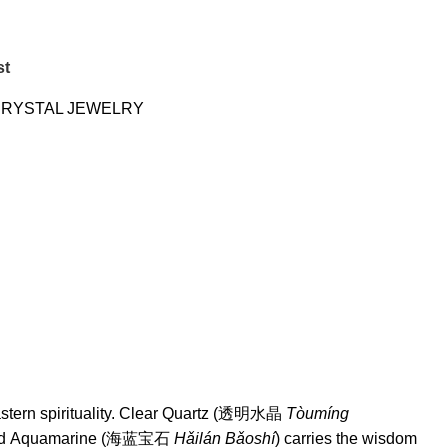
st
RYSTAL JEWELRY
 Eastern spirituality. Clear Quartz (透明水晶
Tòumíng
, and Aquamarine (海蓝宝石
Hǎilán Bǎoshí
) carries the wisdom