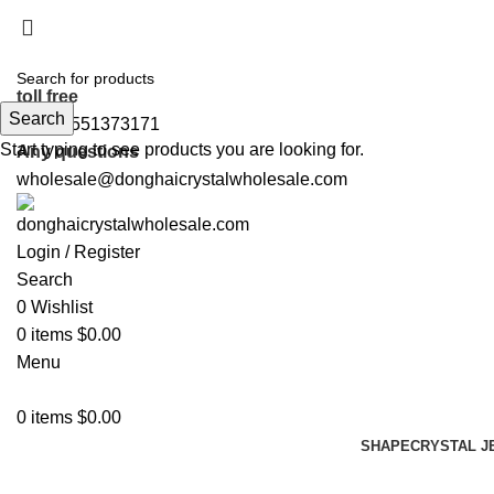
5%OFF First ORDER DISCOUNT | FREE SHIPPING FOR 
5%OFF First ORDER DISCOUNT | FREE SHIPPING FOR 
toll free
Search
+86 19551373171
Start typing to see products you are looking for.
Any questions
wholesale@donghaicrystalwholesale.com
Login / Register
Search
0
Wishlist
0
items
$
0.00
Menu
0
items
$
0.00
SHAPE
CRYSTAL J