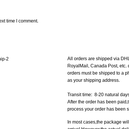
ext time I comment.
All orders are shipped via D
RoyalMail, Canada Post, etc. d
orders must be shipped to a p
as your shipping address.
Transit time: 8-20 natural day
After the order has been paid
process your order has been 
In most cases,the package will