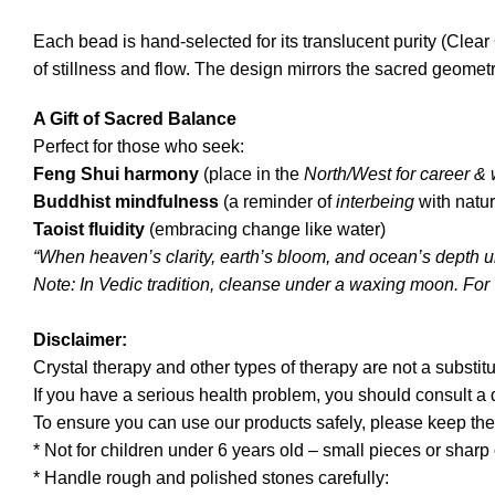
Each bead is hand-selected for its translucent purity (Cl
of stillness and flow. The design mirrors the sacred geometr
A Gift of Sacred Balance
Perfect for those who seek:
Feng Shui harmony
(place in the
North/West for career &
Buddhist mindfulness
(a reminder of
interbeing
with natur
Taoist fluidity
(embracing change like water)
“When heaven’s clarity, earth’s bloom, and ocean’s depth uni
Note: In Vedic tradition, cleanse under a waxing moon. For 
Disclaimer:
Crystal therapy and other types of therapy are not a substitu
If you have a serious health problem, you should consult a
To ensure you can use our products safely, please keep the
* Not for children under 6 years old – small pieces or shar
* Handle rough and polished stones carefully: