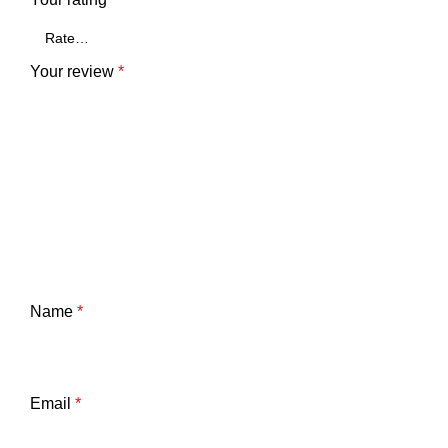
Your review
*
Name
*
Email
*