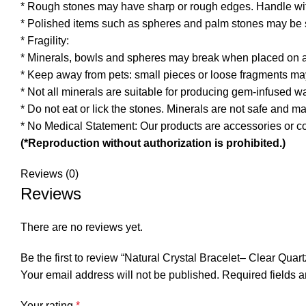
* Rough stones may have sharp or rough edges. Handle wit
* Polished items such as spheres and palm stones may be s
* Fragility:
* Minerals, bowls and spheres may break when placed on a 
* Keep away from pets: small pieces or loose fragments ma
* Not all minerals are suitable for producing gem-infused w
* Do not eat or lick the stones. Minerals are not safe and 
* No Medical Statement: Our products are accessories or co
(*Reproduction without authorization is prohibited.)
Reviews (0)
Reviews
There are no reviews yet.
Be the first to review “Natural Crystal Bracelet– Clear Q
Your email address will not be published.
Required fields 
Your rating
*