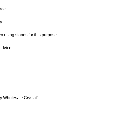
ace.
y.
n using stones for this purpose.
advice.
ry Wholesale Crystal”