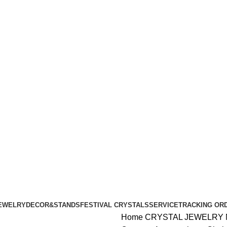
ALL ORDERS OF $100 | 6% OFF ON ORDERS OVER $400
ALL ORDERS OF $100 | 6% OFF ON ORDERS OVER $400
EWELRY
DECOR&STANDS
FESTIVAL CRYSTALS
SERVICE
TRACKING OR
Home
CRYSTAL JEWELRY