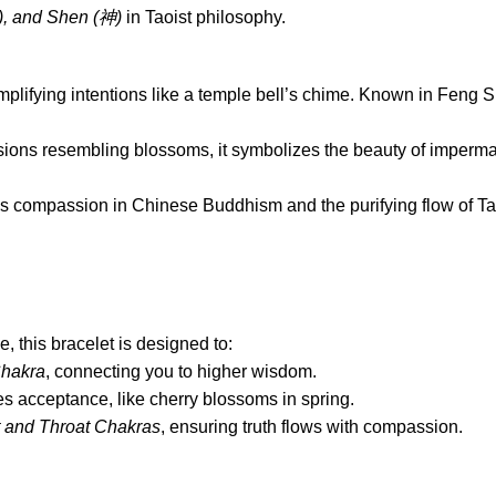
), and Shen (
神
)
in Taoist philosophy.
mplifying intentions like a temple bell’s chime. Known in Feng 
lusions resembling blossoms, it symbolizes the beauty of imp
’s compassion in Chinese Buddhism and the purifying flow of Ta
e, this bracelet is designed to:
hakra
, connecting you to higher wisdom.
 acceptance, like cherry blossoms in spring.
 and Throat Chakras
, ensuring truth flows with compassion.