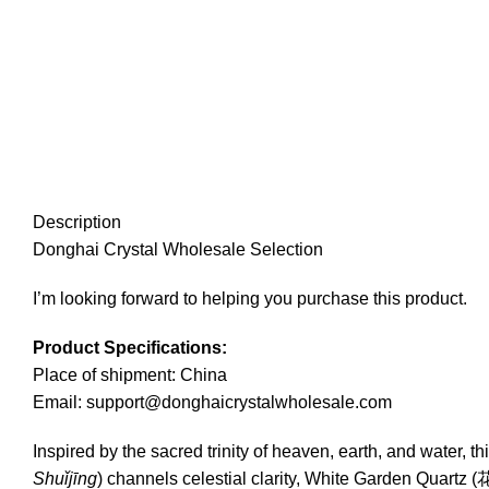
Description
Donghai Crystal Wholesale Selection
I’m looking forward to helping you purchase this product.
Product Specifications:
Place of shipment: China
Email: support@donghaicrystalwholesale.com
Inspired by the sacred trinity of heaven, earth, and water,
Shuǐjīng
) channels celestial clarity, White Garden Qua