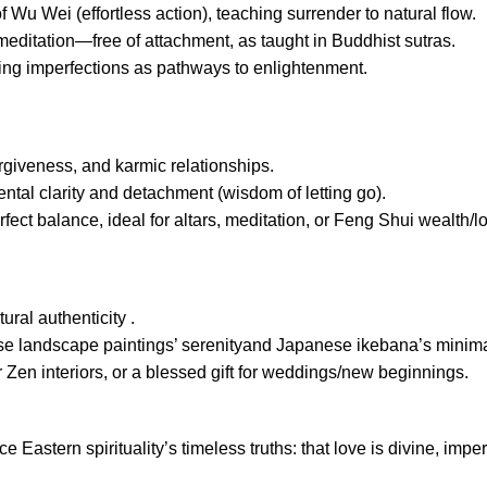
f Wu Wei (effortless action), teaching surrender to natural flow.
meditation—free of attachment, as taught in Buddhist sutras.
ing imperfections as pathways to enlightenment.
orgiveness, and karmic relationships.
tal clarity and detachment (wisdom of letting go).
ect balance, ideal for altars, meditation, or Feng Shui wealth/l
ural authenticity .
ese landscape paintings’ serenityand Japanese ikebana’s minim
 Zen interiors, or a blessed gift for weddings/new beginnings.
e Eastern spirituality’s timeless truths: that love is divine, imper