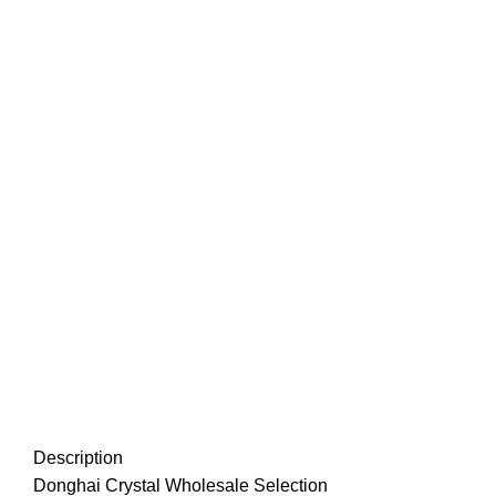
Description
Donghai Crystal Wholesale Selection