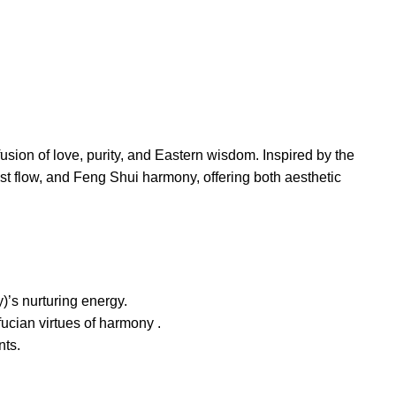
sion of love, purity, and Eastern wisdom. Inspired by the
st flow, and Feng Shui harmony, offering both aesthetic
)’s nurturing energy.
ucian virtues of harmony .
nts.