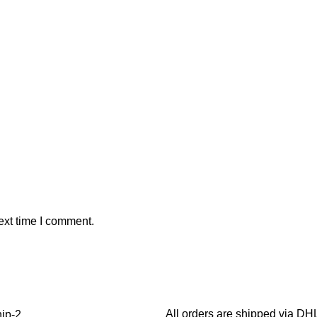
ext time I comment.
All orders are shipped via D