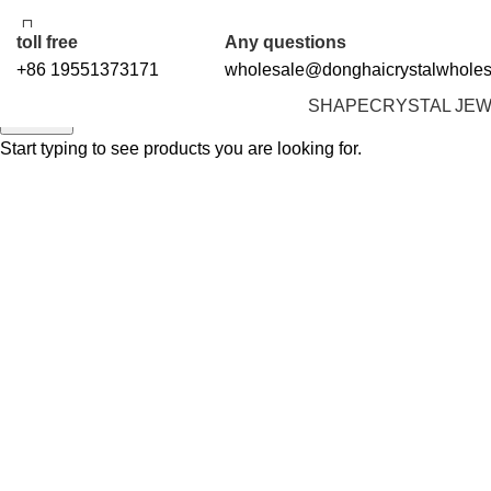
5%OFF First ORDER DISCOUNT | FREE SHIPPING FOR ALL ORDERS OF $1
toll free
Any questions
+86 19551373171
wholesale@donghaicrystalwhole
SHAPE
CRYSTAL JE
Search
Start typing to see products you are looking for.
Click to enlarge