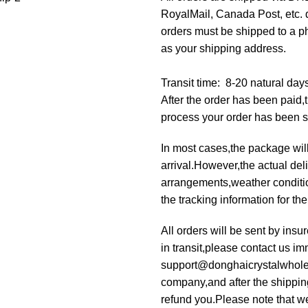
RoyalMail, Canada Post, etc. d
orders must be shipped to a p
as your shipping address.
Transit time: 8-20 natural day
After the order has been paid
process your order has been 
In most cases,the package will
arrival.However,the actual deli
arrangements,weather condition
the tracking information for th
All orders will be sent by ins
in transit,please contact us im
support@donghaicrystalwholesa
company,and after the shippin
refund you.Please note that we