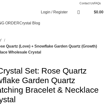
Contact Us
FAQs
Login / Register
$
0.00
NG ORDER
Crystal Blog
RY
Rose Quartz (Love) + Snowflake Garden Quartz (Growth)
lace Wholesale Crystal
Crystal Set: Rose Quartz
wflake Garden Quartz
tching Bracelet & Necklace
ystal