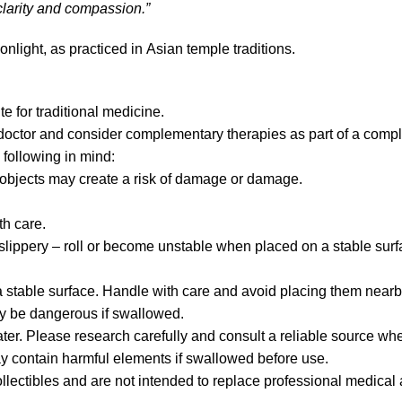
 clarity and compassion.”
light, as practiced in Asian temple traditions.
te for traditional medicine.
 doctor and consider complementary therapies as part of a compl
 following in mind:
p objects may create a risk of damage or damage.
h care.
lippery – roll or become unstable when placed on a stable surf
stable surface. Handle with care and avoid placing them nearb
y be dangerous if swallowed.
ater. Please research carefully and consult a reliable source whe
may contain harmful elements if swallowed before use.
llectibles and are not intended to replace professional medical 