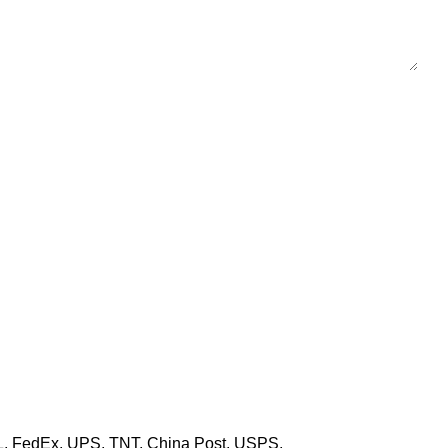
HL, FedEx, UPS, TNT, China Post, USPS,