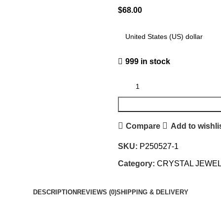
$
68.00
999 in stock
Compare
Add to wishli
SKU:
P250527-1
Category:
CRYSTAL JEWE
DESCRIPTION
REVIEWS (0)
SHIPPING & DELIVERY