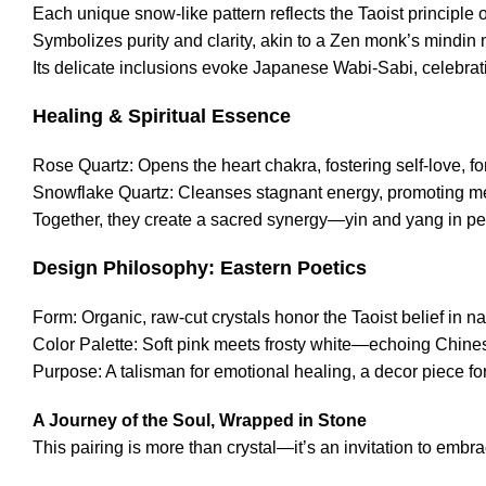
Each unique snow-like pattern reflects the Taoist principle o
Symbolizes purity and clarity, akin to a Zen monk’s mindin 
Its delicate inclusions evoke Japanese Wabi-Sabi, celebrat
Healing & Spiritual Essence
Rose Quartz: Opens the heart chakra, fostering self-love, f
Snowflake Quartz: Cleanses stagnant energy, promoting men
Together, they create a sacred synergy—yin and yang in perf
Design Philosophy: Eastern Poetics
Form: Organic, raw-cut crystals honor the Taoist belief in nat
Color Palette: Soft pink meets frosty white—echoing Chin
Purpose: A talisman for emotional healing, a decor piece for
A Journey of the Soul, Wrapped in Stone
This pairing is more than crystal—it’s an invitation to embrac