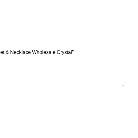
elet & Necklace Wholesale Crystal”