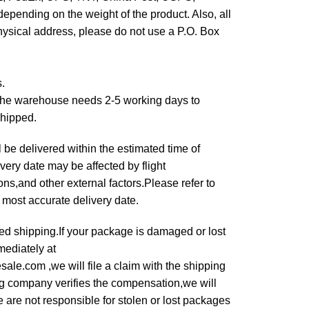
epending on the weight of the product. Also, all
hysical address, please do not use a P.O. Box
s.
,the warehouse needs 2-5 working days to
shipped.
 be delivered within the estimated time of
very date may be affected by flight
s,and other external factors.Please refer to
e most accurate delivery date.
ured shipping.If your package is damaged or lost
mediately at
le.com ,we will file a claim with the shipping
g company verifies the compensation,we will
 are not responsible for stolen or lost packages