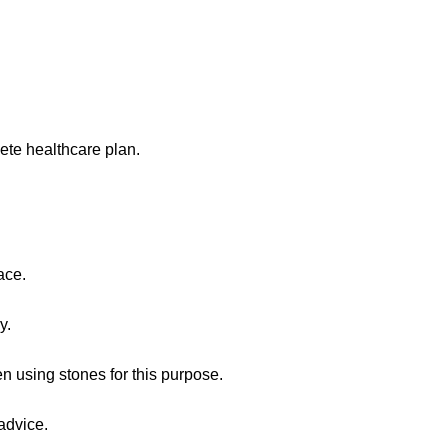
ete healthcare plan.
ace.
y.
n using stones for this purpose.
advice.