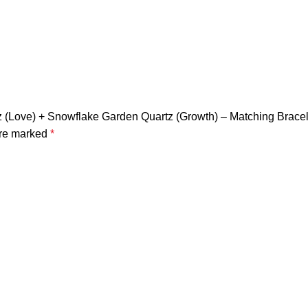
artz (Love) + Snowflake Garden Quartz (Growth) – Matching Brac
are marked
*