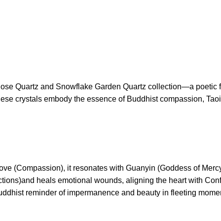
 Rose Quartz and Snowflake Garden Quartz collection—a poetic fu
, these crystals embody the essence of Buddhist compassion, Taoi
 love (Compassion), it resonates with Guanyin (Goddess of Mercy
ctions)and heals emotional wounds, aligning the heart with Conf
 Buddhist reminder of impermanence and beauty in fleeting mome