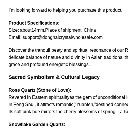
I’m looking forward to helping you purchase this product.
Product Specifications:
Size: about14mm,Place of shipment: China
Email: support@donghaicrystalwholesale.com
Discover the tranquil beaty and spiritual resonance of our
delicate balance of nature and divinity in Asian traditions
grace and profound energetic blessings.
Sacred Symbolism & Cultural Legacy
Rose Quartz (Stone of Love):
Revered in Eastern spiritualityas the gem of unconditional
In Feng Shui, it attracts romantic(“Yuanfen,”destined conne
Its soft pink hue mirrors the cherry blossoms of spring—a
Snowflake Garden Quartz: