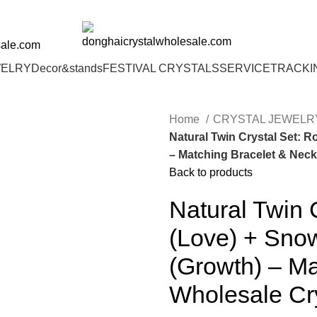
00 | 6% OFF ON ORDERS OVER $400
sale.com
WELRY
Decor&stands
FESTIVAL CRYSTALS
SERVICE
TRACKI
Home
CRYSTAL JEWEL
Natural Twin Crystal Set: 
– Matching Bracelet & Neck
Back to products
Natural Twin 
(Love) + Sno
(Growth) – Ma
Wholesale Cr