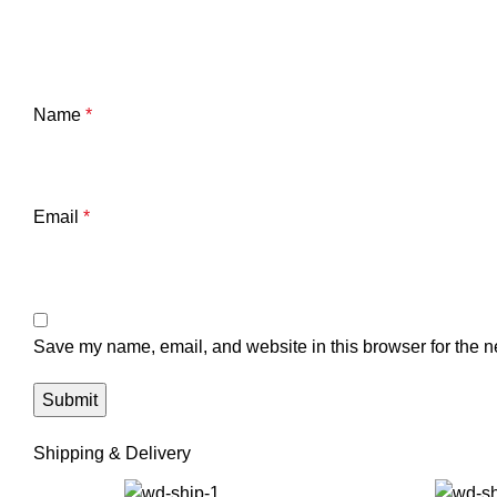
Name
*
Email
*
Save my name, email, and website in this browser for the n
Shipping & Delivery