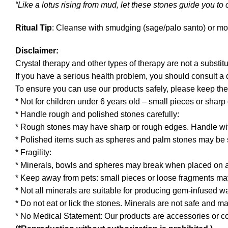
“Like a lotus rising from mud, let these stones guide you to
Ritual Tip
: Cleanse with smudging (sage/palo santo) or moon
Disclaimer:
Crystal therapy and other types of therapy are not a substitu
If you have a serious health problem, you should consult a
To ensure you can use our products safely, please keep the
* Not for children under 6 years old – small pieces or shar
* Handle rough and polished stones carefully:
* Rough stones may have sharp or rough edges. Handle wit
* Polished items such as spheres and palm stones may be s
* Fragility:
* Minerals, bowls and spheres may break when placed on a 
* Keep away from pets: small pieces or loose fragments ma
* Not all minerals are suitable for producing gem-infused w
* Do not eat or lick the stones. Minerals are not safe and 
* No Medical Statement: Our products are accessories or co