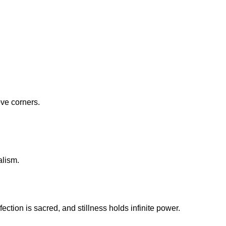
ove corners.
alism.
fection is sacred, and stillness holds infinite power.