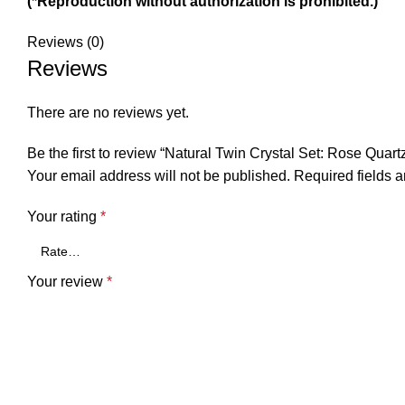
(*Reproduction without authorization is prohibited.)
Reviews (0)
Reviews
There are no reviews yet.
Be the first to review “Natural Twin Crystal Set: Rose Qu
Your email address will not be published.
Required fields 
Your rating
*
Your review
*