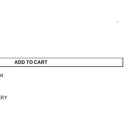
ADD TO CART
st
LRY