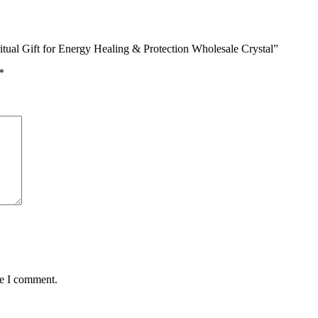
ritual Gift for Energy Healing & Protection Wholesale Crystal”
*
me I comment.