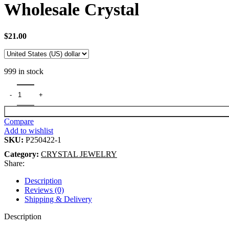
Wholesale Crystal
$
21.00
999 in stock
Compare
Add to wishlist
SKU:
P250422-1
Category:
CRYSTAL JEWELRY
Share:
Description
Reviews (0)
Shipping & Delivery
Description