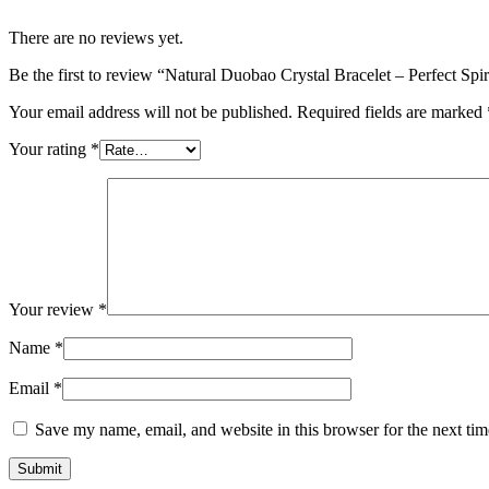
There are no reviews yet.
Be the first to review “Natural Duobao Crystal Bracelet – Perfect Spi
Your email address will not be published.
Required fields are marked
Your rating
*
Your review
*
Name
*
Email
*
Save my name, email, and website in this browser for the next ti