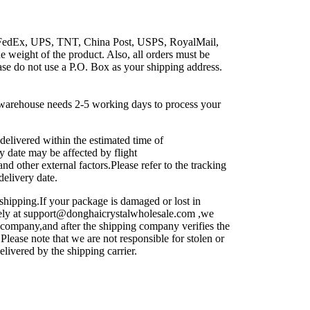
 FedEx, UPS, TNT, China Post, USPS, RoyalMail,
e weight of the product. Also, all orders must be
ase do not use a P.O. Box as your shipping address.
e warehouse needs 2-5 working days to process your
delivered within the estimated time of
y date may be affected by flight
d other external factors.Please refer to the tracking
delivery date.
 shipping.If your package is damaged or lost in
ately at support@donghaicrystalwholesale.com ,we
g company,and after the shipping company verifies the
lease note that we are not responsible for stolen or
elivered by the shipping carrier.