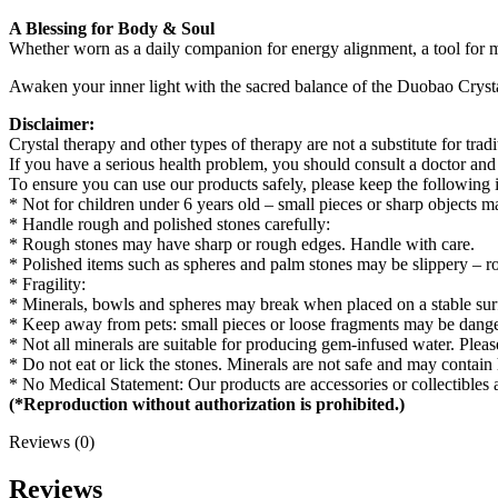
A Blessing for Body & Soul
Whether worn as a daily companion for energy alignment, a tool for medi
Awaken your inner light with the sacred balance of the Duobao Crysta
Disclaimer:
Crystal therapy and other types of therapy are not a substitute for trad
If you have a serious health problem, you should consult a doctor and
To ensure you can use our products safely, please keep the following 
* Not for children under 6 years old – small pieces or sharp objects 
* Handle rough and polished stones carefully:
* Rough stones may have sharp or rough edges. Handle with care.
* Polished items such as spheres and palm stones may be slippery – ro
* Fragility:
* Minerals, bowls and spheres may break when placed on a stable sur
* Keep away from pets: small pieces or loose fragments may be dang
* Not all minerals are suitable for producing gem-infused water. Pleas
* Do not eat or lick the stones. Minerals are not safe and may contai
* No Medical Statement: Our products are accessories or collectibles 
(*Reproduction without authorization is prohibited.)
Reviews (0)
Reviews