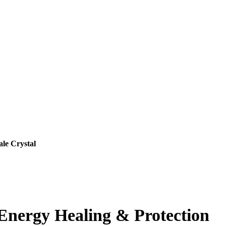
ale Crystal
r Energy Healing & Protection