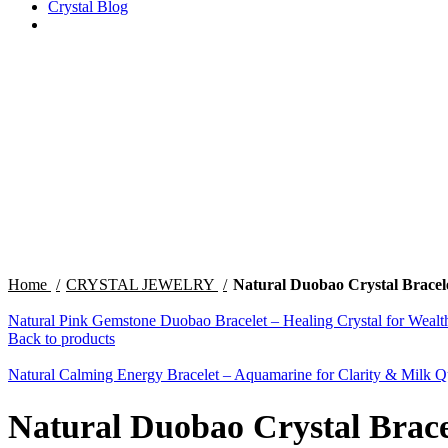
Crystal Blog
Click to enlarge
Home
CRYSTAL JEWELRY
Natural Duobao Crystal Bracelet
Natural Pink Gemstone Duobao Bracelet – Healing Crystal for Weal
Back to products
Natural Calming Energy Bracelet – Aquamarine for Clarity & Milk Q
Natural Duobao Crystal Bracel