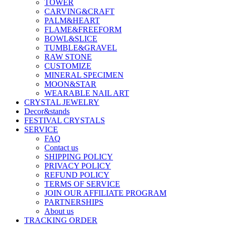
TOWER
CARVING&CRAFT
PALM&HEART
FLAME&FREEFORM
BOWL&SLICE
TUMBLE&GRAVEL
RAW STONE
CUSTOMIZE
MINERAL SPECIMEN
MOON&STAR
WEARABLE NAIL ART
CRYSTAL JEWELRY
Decor&stands
FESTIVAL CRYSTALS
SERVICE
FAQ
Contact us
SHIPPING POLICY
PRIVACY POLICY
REFUND POLICY
TERMS OF SERVICE
JOIN OUR AFFILIATE PROGRAM
PARTNERSHIPS
About us
TRACKING ORDER