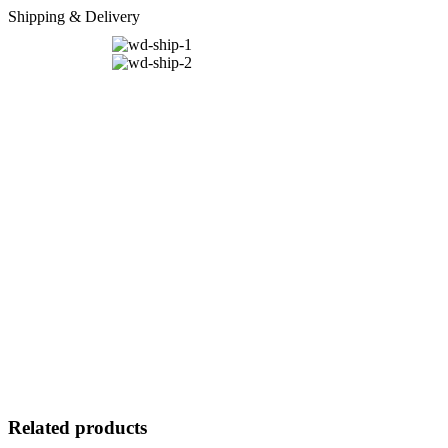
Shipping & Delivery
Related products