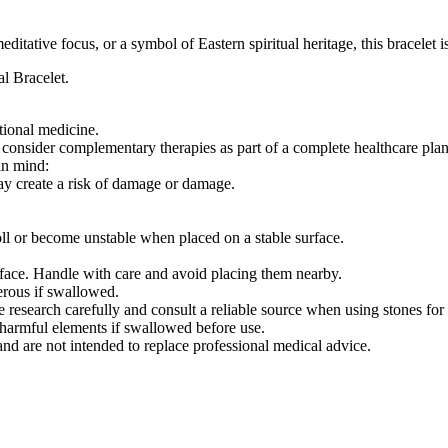
tative focus, or a symbol of Eastern spiritual heritage, this bracelet i
l Bracelet.
itional medicine.
 consider complementary therapies as part of a complete healthcare plan
in mind:
may create a risk of damage or damage.
ll or become unstable when placed on a stable surface.
face. Handle with care and avoid placing them nearby.
erous if swallowed.
e research carefully and consult a reliable source when using stones for 
n harmful elements if swallowed before use.
and are not intended to replace professional medical advice.