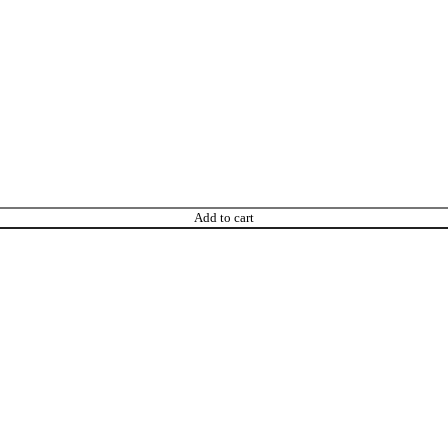
Add to cart