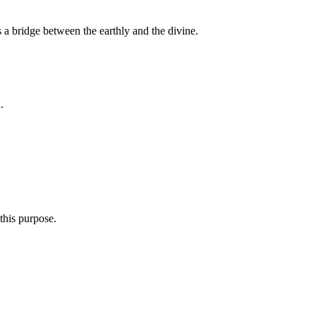
s a bridge between the earthly and the divine.
.
this purpose.