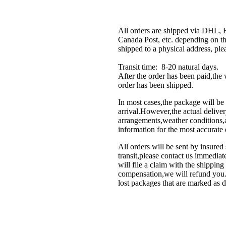
All orders are shipped via DHL,
Canada Post, etc. depending on th
shipped to a physical address, ple
Transit time: 8-20 natural days.
After the order has been paid,th
order has been shipped.
In most cases,the package will be 
arrival.However,the actual deliver
arrangements,weather conditions,an
information for the most accurate 
All orders will be sent by insured
transit,please contact us immedi
will file a claim with the shippin
compensation,we will refund you.P
lost packages that are marked as d