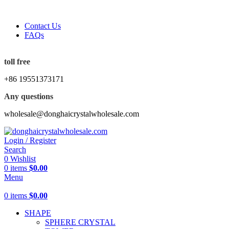
5%OFF First ORDER DISCOUNT | FREE SHIPPING FOR A
Contact Us
FAQs
5%OFF First ORDER DISCOUNT | FREE SHIPPING FOR A
toll free
+86 19551373171
Any questions
wholesale@donghaicrystalwholesale.com
Login / Register
Search
0
Wishlist
0
items
$
0.00
Menu
0
items
$
0.00
SHAPE
SPHERE CRYSTAL