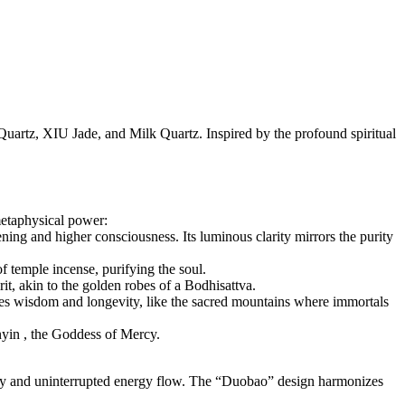
Quartz, XIU Jade, and Milk Quartz. Inspired by the profound spiritual
metaphysical power:
ening and higher consciousness. Its luminous clarity mirrors the purity
f temple incense, purifying the soul.
rit, akin to the golden robes of a Bodhisattva.
ures wisdom and longevity, like the sacred mountains where immortals
nyin , the Goddess of Mercy.
ity and uninterrupted energy flow. The “Duobao” design harmonizes