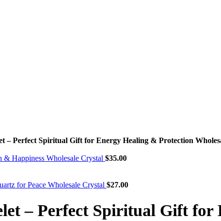
 – Perfect Spiritual Gift for Energy Healing & Protection Wholes
th & Happiness Wholesale Crystal
$
35.00
uartz for Peace Wholesale Crystal
$
27.00
et – Perfect Spiritual Gift fo