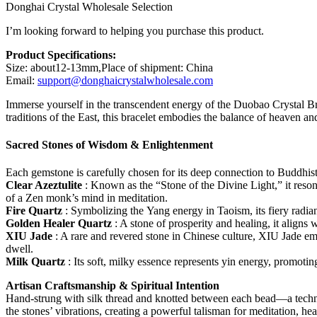
Donghai Crystal Wholesale Selection
I’m looking forward to helping you purchase this product.
Product Specifications:
Size: about12-13mm,Place of shipment: China
Email:
support@donghaicrystalwholesale.com
Immerse yourself in the transcendent energy of the Duobao Crystal Bra
traditions of the East, this bracelet embodies the balance of heaven an
Sacred Stones of Wisdom & Enlightenment
Each gemstone is carefully chosen for its deep connection to Buddhist
Clear Azeztulite
: Known as the “Stone of the Divine Light,” it reson
of a Zen monk’s mind in meditation.
Fire Quartz
: Symbolizing the Yang energy in Taoism, its fiery radia
Golden Healer Quartz
: A stone of prosperity and healing, it aligns 
XIU Jade
: A rare and revered stone in Chinese culture, XIU Jade em
dwell.
Milk Quartz
: Its soft, milky essence represents yin energy, promo
Artisan Craftsmanship & Spiritual Intention
Hand-strung with silk thread and knotted between each bead—a techn
the stones’ vibrations, creating a powerful talisman for meditation, hea