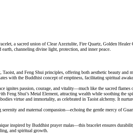
celet, a sacred union of Clear Azeztulite, Fire Quartz, Golden Healer 
d earth, channeling divine light, protection, and inner peace.
, Taoist, and Feng Shui principles, offering both aesthetic beauty and 
ates with the Buddhist concept of emptiness, facilitating spiritual awak
nce ignites passion, courage, and vitality—much like the sacred flames o
with Feng Shui’s Metal Element, attracting wealth while soothing the spi
bodies virtue and immortality, as celebrated in Taoist alchemy. It nurt
ting serenity and maternal compassion—echoing the gentle mercy of Gua
ique inspired by Buddhist prayer malas—this bracelet ensures durabil
ling, and spiritual growth.