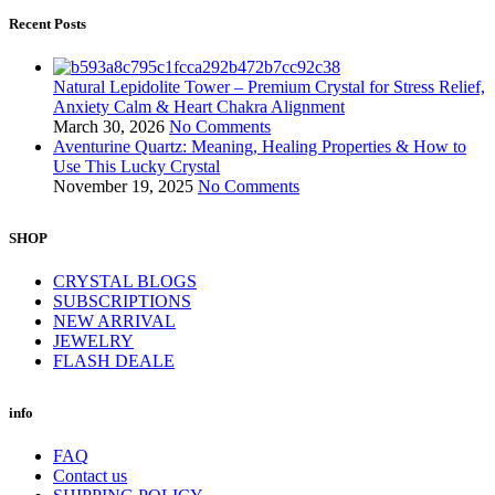
Recent Posts
Natural Lepidolite Tower – Premium Crystal for Stress Relief,
Anxiety Calm & Heart Chakra Alignment
March 30, 2026
No Comments
Aventurine Quartz: Meaning, Healing Properties & How to
Use This Lucky Crystal
November 19, 2025
No Comments
SHOP
CRYSTAL BLOGS
SUBSCRIPTIONS
NEW ARRIVAL
JEWELRY
FLASH DEALE
info
FAQ
Contact us