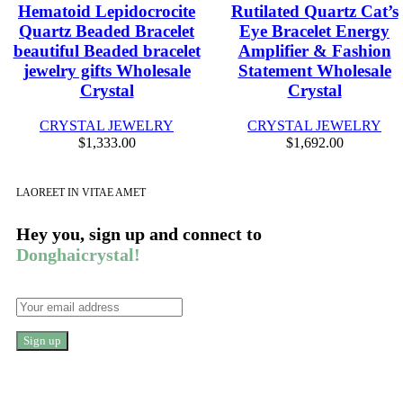
Hematoid Lepidocrocite
Rutilated Quartz Cat’s
Quartz Beaded Bracelet
Eye Bracelet Energy
beautiful Beaded bracelet
Amplifier & Fashion
jewelry gifts Wholesale
Statement Wholesale
Crystal
Crystal
CRYSTAL JEWELRY
CRYSTAL JEWELRY
$
1,333.00
$
1,692.00
LAOREET IN VITAE AMET
Hey you, sign up and connect to
Donghaicrystal!