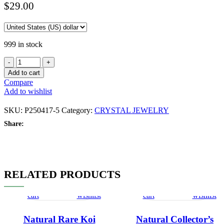
$
29.00
999 in stock
Add to cart
Compare
Add to wishlist
SKU:
P250417-5
Category:
CRYSTAL JEWELRY
Share:
RELATED PRODUCTS
Add
Quick
Compare
Add
Add
Quick
Compare
Add
to
view
to
to
view
to
cart
wishlist
cart
wishlist
Natural Rare Koi
Natural Collector’s