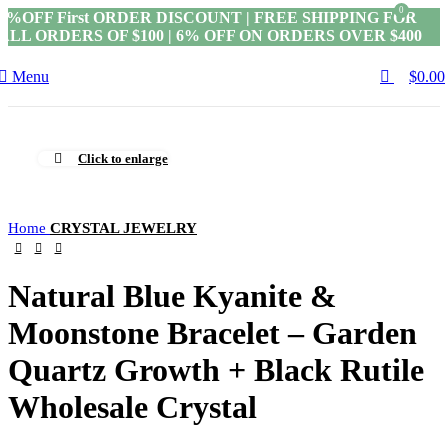
0
5%OFF First ORDER DISCOUNT | FREE SHIPPING FOR
ALL ORDERS OF $100 | 6% OFF ON ORDERS OVER $400
Menu
$
0.00
Click to enlarge
Home
CRYSTAL JEWELRY
Natural Blue Kyanite &
Moonstone Bracelet – Garden
Quartz Growth + Black Rutile
Wholesale Crystal