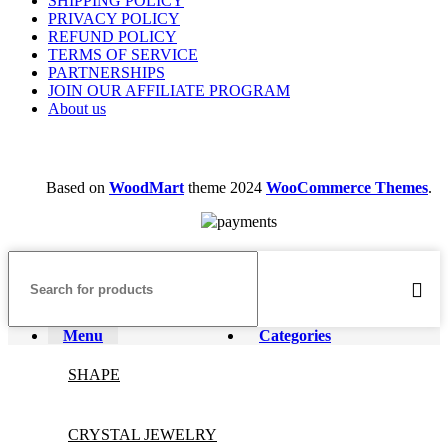
SHIPPING POLICY
PRIVACY POLICY
REFUND POLICY
TERMS OF SERVICE
PARTNERSHIPS
JOIN OUR AFFILIATE PROGRAM
About us
Based on
WoodMart
theme
2024
WooCommerce Themes
.
Menu
Categories
SHAPE
CRYSTAL JEWELRY