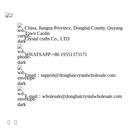
China, Jiangsu Province, Donghai County, Quyang
Town Caolin
Crystal crafts Co., LTD
WHATSAPP:+86 19551373171
Email：support@donghaicrystalwholesale.com
E-mail：wholesale@donghaicrystalwholesale.com