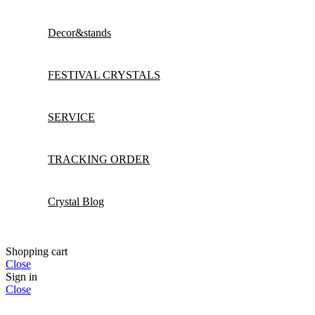
Decor&stands
FESTIVAL CRYSTALS
SERVICE
TRACKING ORDER
Crystal Blog
Shopping cart
Close
Sign in
Close