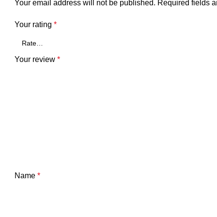
Your email address will not be published.
Required fields 
Your rating
*
Your review
*
Name
*