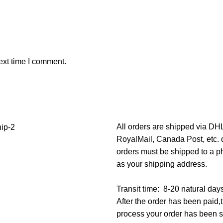
ext time I comment.
All orders are shipped via D
RoyalMail, Canada Post, etc. d
orders must be shipped to a p
as your shipping address.
Transit time: 8-20 natural day
After the order has been paid
process your order has been 