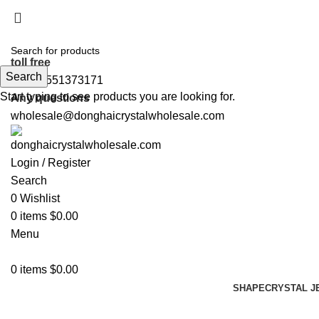
5%OFF First ORDER DISCOUNT | FREE SHIPPING FOR 
5%OFF First ORDER DISCOUNT | FREE SHIPPING FOR 
toll free
Search
+86 19551373171
Start typing to see products you are looking for.
Any questions
wholesale@donghaicrystalwholesale.com
Login / Register
Search
0
Wishlist
0
items
$
0.00
Menu
0
items
$
0.00
SHAPE
CRYSTAL J