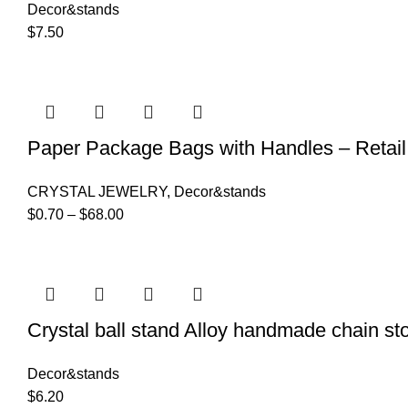
Decor&stands
$
7.50
Paper Package Bags with Handles – Retail 
CRYSTAL JEWELRY
,
Decor&stands
$
0.70
–
$
68.00
Crystal ball stand Alloy handmade chain st
Decor&stands
$
6.20