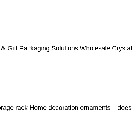
& Gift Packaging Solutions Wholesale Crystal
orage rack Home decoration ornaments – does n