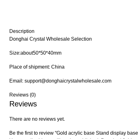
Description
Donghai Crystal Wholesale Selection
Size:about50*50*40mm
Place of shipment: China
Email: support@donghaicrystalwholesale.com
Reviews (0)
Reviews
There are no reviews yet.
Be the first to review “Gold acrylic base Stand display base