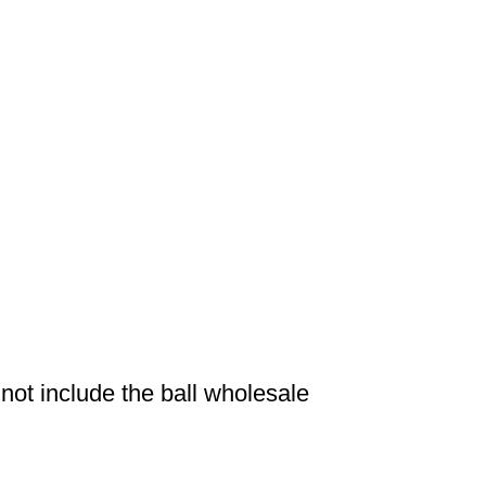
ot include the ball wholesale