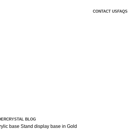
CONTACT US
FAQS
DER
CRYSTAL BLOG
rylic base Stand display base in Gold