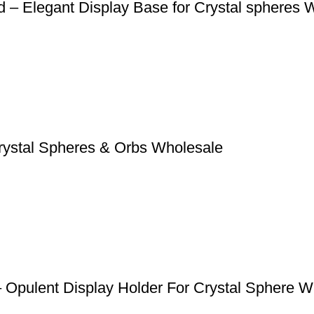
d – Elegant Display Base for Crystal spheres 
Crystal Spheres & Orbs Wholesale
 Opulent Display Holder For Crystal Sphere W