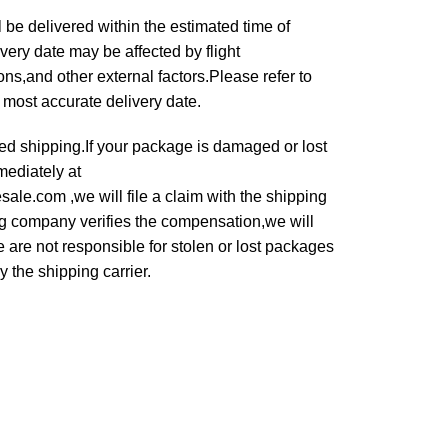
 be delivered within the estimated time of
very date may be affected by flight
s,and other external factors.Please refer to
e most accurate delivery date.
ured shipping.If your package is damaged or lost
mediately at
le.com ,we will file a claim with the shipping
g company verifies the compensation,we will
 are not responsible for stolen or lost packages
 the shipping carrier.