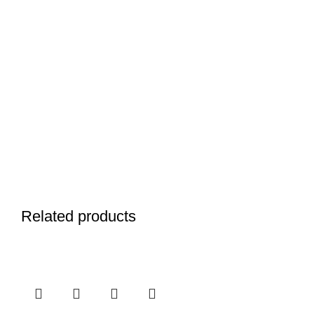
Related products