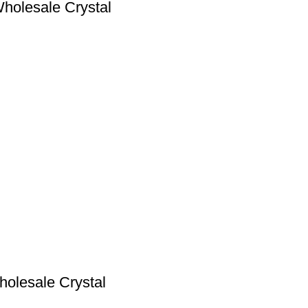
Wholesale Crystal
holesale Crystal