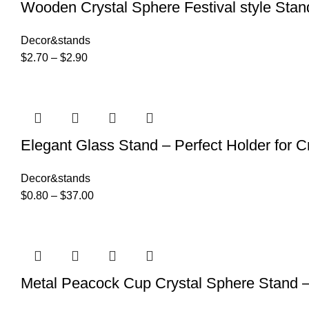
Wooden Crystal Sphere Festival style Stan
Decor&stands
$
2.70
–
$
2.90
Elegant Glass Stand – Perfect Holder for 
Decor&stands
$
0.80
–
$
37.00
Metal Peacock Cup Crystal Sphere Stand –