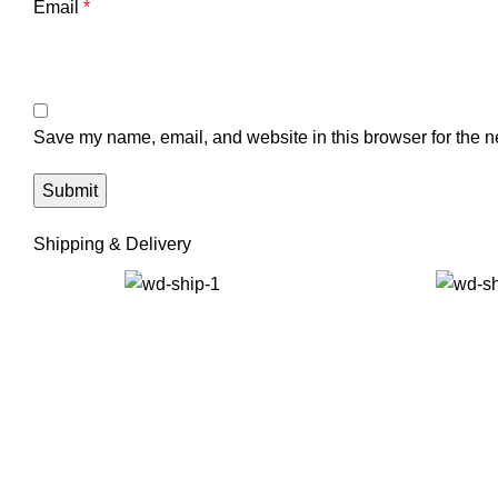
Email
*
Save my name, email, and website in this browser for the n
Shipping & Delivery