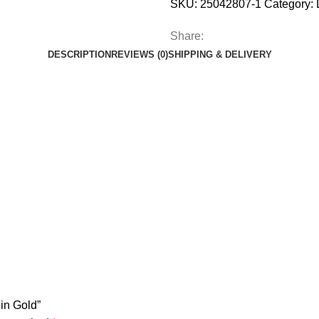
SKU:
25042807-1
Category:
Share:
DESCRIPTION
REVIEWS (0)
SHIPPING & DELIVERY
 in Gold”