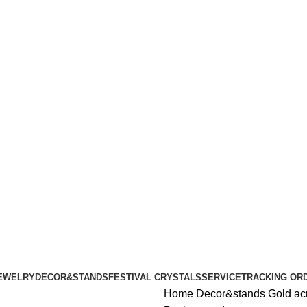
ALL ORDERS OF $100 | 6% OFF ON ORDERS OVER $400
ALL ORDERS OF $100 | 6% OFF ON ORDERS OVER $400
EWELRY
DECOR&STANDS
FESTIVAL CRYSTALS
SERVICE
TRACKING OR
Home
Decor&stands
Gold ac