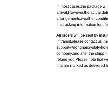
In most cases,the package will
arrival.However,the actual deli
arrangements,weather condition
the tracking information for th
All orders will be sent by ins
in transit,please contact us im
support@donghaicrystalwholesa
company,and after the shippin
refund you.Please note that we
that are marked as delivered by