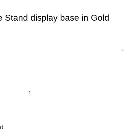
e Stand display base in Gold
st