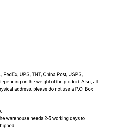
HL, FedEx, UPS, TNT, China Post, USPS,
epending on the weight of the product. Also, all
hysical address, please do not use a P.O. Box
s.
,the warehouse needs 2-5 working days to
shipped.