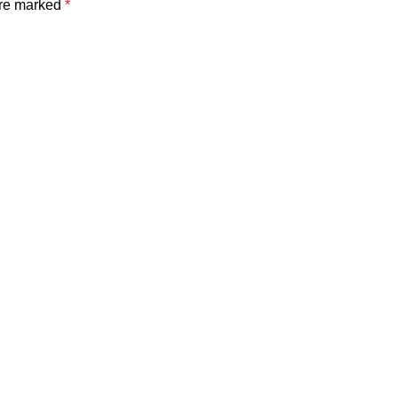
are marked
*