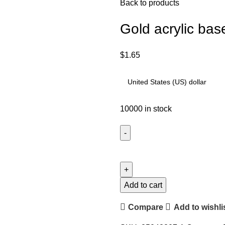
Back to products
Gold acrylic bas
$
1.65
10000 in stock
Add to cart
Compare
Add to wishli