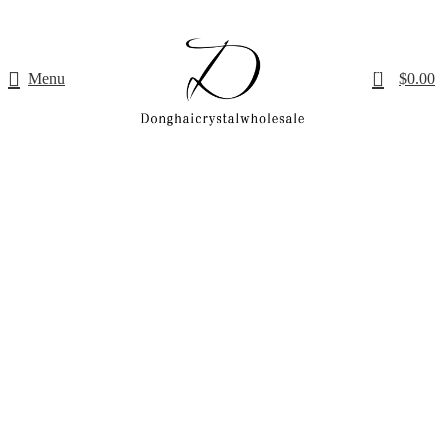
0
Menu
$
0.00