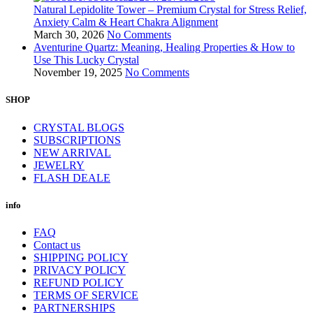
Natural Lepidolite Tower – Premium Crystal for Stress Relief,
Anxiety Calm & Heart Chakra Alignment
March 30, 2026
No Comments
Aventurine Quartz: Meaning, Healing Properties & How to
Use This Lucky Crystal
November 19, 2025
No Comments
SHOP
CRYSTAL BLOGS
SUBSCRIPTIONS
NEW ARRIVAL
JEWELRY
FLASH DEALE
info
FAQ
Contact us
SHIPPING POLICY
PRIVACY POLICY
REFUND POLICY
TERMS OF SERVICE
PARTNERSHIPS