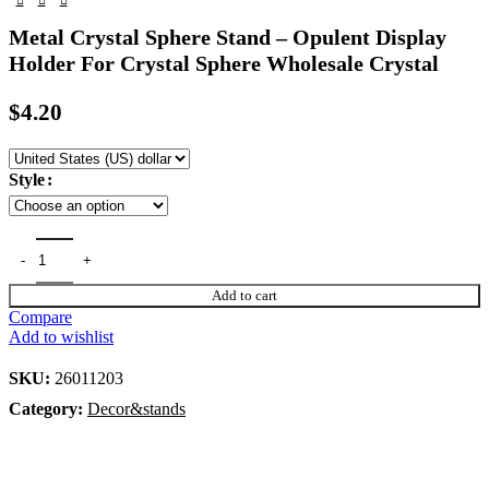
Metal Crystal Sphere Stand – Opulent Display
Holder For Crystal Sphere Wholesale Crystal
$
4.20
Style
Add to cart
Compare
Add to wishlist
SKU:
26011203
Category:
Decor&stands