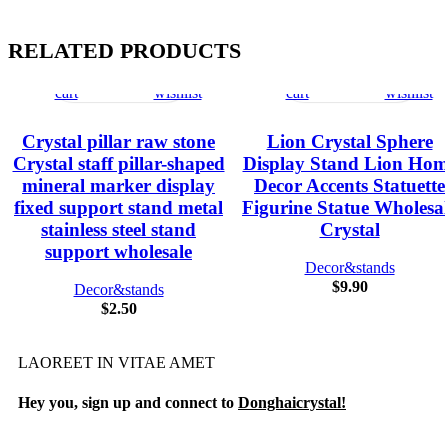
RELATED PRODUCTS
Add
Quick
Compare
Add
Add
Quick
Compare
Add
to
view
to
to
view
to
cart
wishlist
cart
wishlist
Crystal pillar raw stone
Lion Crystal Sphere
Crystal staff pillar-shaped
Display Stand Lion Hom
mineral marker display
Decor Accents Statuette
fixed support stand metal
Figurine Statue Wholesa
stainless steel stand
Crystal
support wholesale
Decor&stands
$
9.90
Decor&stands
$
2.50
LAOREET IN VITAE AMET
Hey you, sign up and connect to
Donghaicrystal!