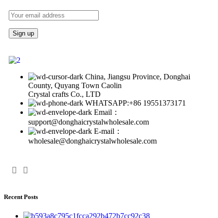
China, Jiangsu Province, Donghai
County, Quyang Town Caolin
Crystal crafts Co., LTD
WHATSAPP:+86 19551373171
Email：
support@donghaicrystalwholesale.com
E-mail：
wholesale@donghaicrystalwholesale.com
Recent Posts