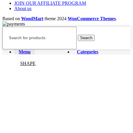
JOIN OUR AFFILIATE PROGRAM
About us
Based on
WoodMart
theme
2024
WooCommerce Themes
.
Search
Menu
Categories
SHAPE
CRYSTAL JEWELRY
Decor&stands
FESTIVAL CRYSTALS