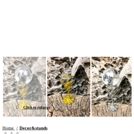
Click to enlarge
Home
Decor&stands