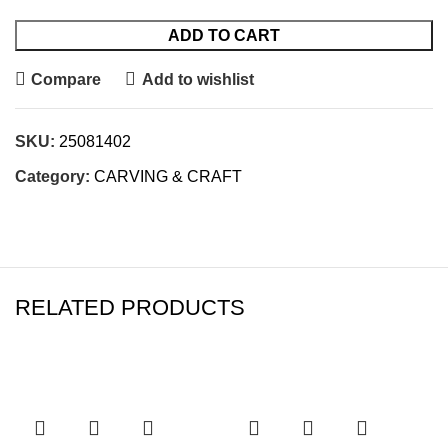
ADD TO CART
Compare
Add to wishlist
SKU:
25081402
Category:
CARVING & CRAFT
RELATED PRODUCTS