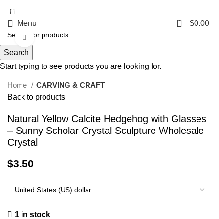
5%OFF First ORDER DISCOUNT | FREE SHIPPING FOR ALL ORDERS OF
$100 | 6% OFF ON ORDERS OVER $400
0
Menu
$
0.00
Click to enlarge
Search
Start typing to see products you are looking for.
Home
CARVING & CRAFT
Back to products
Natural Yellow Calcite Hedgehog with Glasses
– Sunny Scholar Crystal Sculpture Wholesale
Crystal
$
3.50
1 in stock