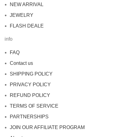
NEW ARRIVAL
JEWELRY
FLASH DEALE
info
FAQ
Contact us
SHIPPING POLICY
PRIVACY POLICY
REFUND POLICY
TERMS OF SERVICE
PARTNERSHIPS
JOIN OUR AFFILIATE PROGRAM