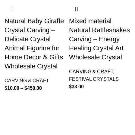
Natural Baby Giraffe
Mixed material
Crystal Carving –
Natural Rattlesnakes
Delicate Crystal
Carving – Energy
Animal Figurine for
Healing Crystal Art
Home Decor & Gifts
Wholesale Crystal
Wholesale Crystal
CARVING & CRAFT
,
FESTIVAL CRYSTALS
CARVING & CRAFT
$
33.00
$
10.00
–
$
450.00