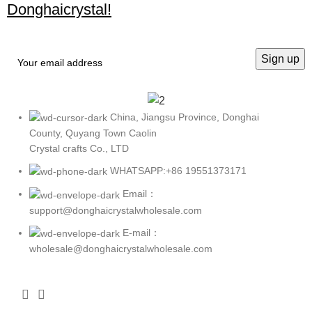
Donghaicrystal!
China, Jiangsu Province, Donghai
County, Quyang Town Caolin
Crystal crafts Co., LTD
WHATSAPP:+86 19551373171
Email：
support@donghaicrystalwholesale.com
E-mail：
wholesale@donghaicrystalwholesale.com