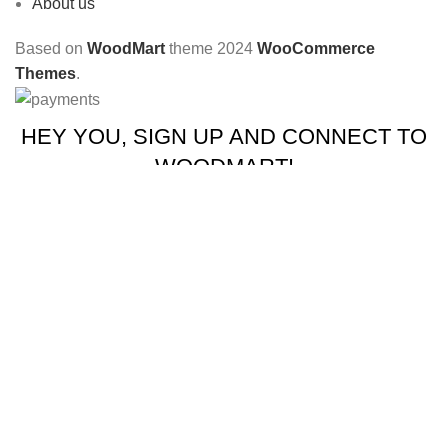
About us
Based on
WoodMart
theme
2024
WooCommerce
Themes
.
HEY YOU, SIGN UP AND CONNECT TO
WOODMART!
Be the first to learn about our latest trends and get exclusive
offers
Will be used in accordance with our
Privacy Policy
Shop
Wishlist