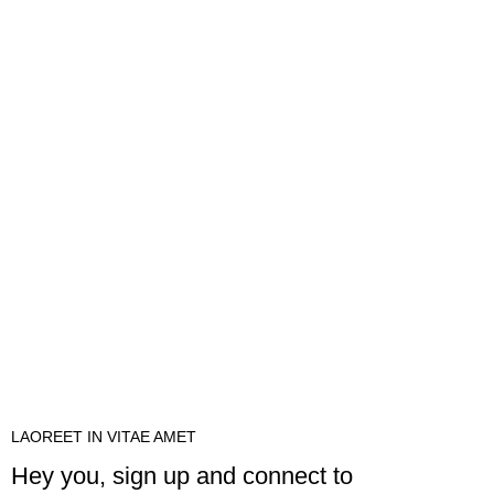
LAOREET IN VITAE AMET
Hey you, sign up and connect to