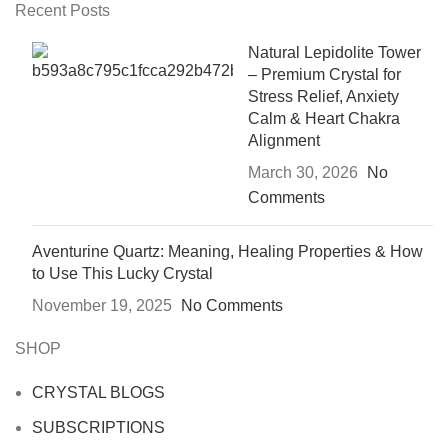
Recent Posts
Natural Lepidolite Tower
– Premium Crystal for
Stress Relief, Anxiety
Calm & Heart Chakra
Alignment
March 30, 2026
No
Comments
Aventurine Quartz: Meaning, Healing Properties & How
to Use This Lucky Crystal
November 19, 2025
No Comments
SHOP
CRYSTAL BLOGS
SUBSCRIPTIONS