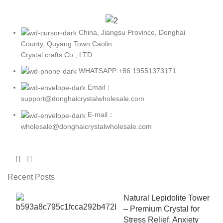
China, Jiangsu Province, Donghai
County, Quyang Town Caolin
Crystal crafts Co., LTD
WHATSAPP:+86 19551373171
Email：
support@donghaicrystalwholesale.com
E-mail：
wholesale@donghaicrystalwholesale.com
Recent Posts
Natural Lepidolite Tower
– Premium Crystal for
Stress Relief, Anxiety