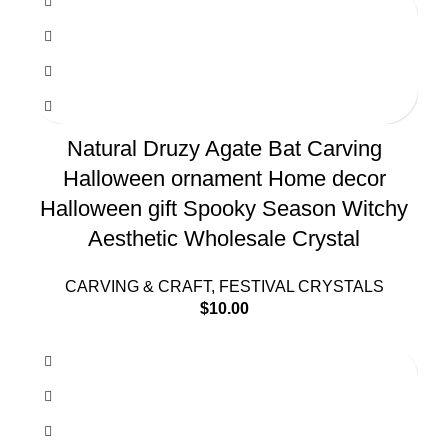
Natural Druzy Agate Bat Carving
Halloween ornament Home decor
Halloween gift Spooky Season Witchy
Aesthetic Wholesale Crystal
CARVING & CRAFT
,
FESTIVAL CRYSTALS
$
10.00