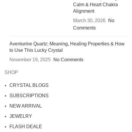
Calm & Heart Chakra
Alignment
March 30, 2026
No
Comments
Aventurine Quartz: Meaning, Healing Properties & How
to Use This Lucky Crystal
November 19, 2025
No Comments
SHOP
CRYSTAL BLOGS
SUBSCRIPTIONS
NEW ARRIVAL
JEWELRY
FLASH DEALE