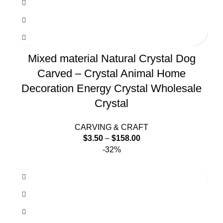
Mixed material Natural Crystal Dog
Carved – Crystal Animal Home
Decoration Energy Crystal Wholesale
Crystal
CARVING & CRAFT
$
3.50
–
$
158.00
-32%