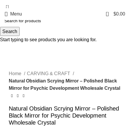
5%OFF First ORDER DISCOUNT | FREE SHIPPING FOR ALL ORDERS OF
$100 | 6% OFF ON ORDERS OVER $400
0
Menu
$
0.00
Search
Start typing to see products you are looking for.
Click to enlarge
Home
CARVING & CRAFT
Natural Obsidian Scrying Mirror – Polished Black
Mirror for Psychic Development Wholesale Crystal
Natural Obsidian Scrying Mirror – Polished
Black Mirror for Psychic Development
Wholesale Crystal