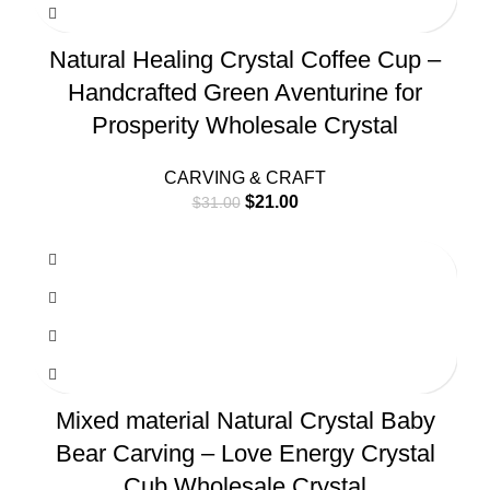
Natural Healing Crystal Coffee Cup –
Handcrafted Green Aventurine for
Prosperity Wholesale Crystal
CARVING & CRAFT
$
21.00
$
31.00
Mixed material Natural Crystal Baby
Bear Carving – Love Energy Crystal
Cub Wholesale Crystal