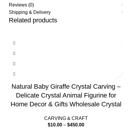
Reviews (0)
Shipping & Delivery
Related products
Natural Baby Giraffe Crystal Carving –
Delicate Crystal Animal Figurine for
Home Decor & Gifts Wholesale Crystal
CARVING & CRAFT
$
10.00
–
$
450.00