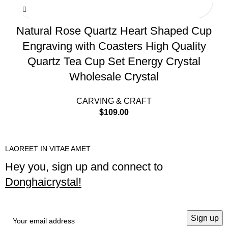
Natural Rose Quartz Heart Shaped Cup
Engraving with Coasters High Quality
Quartz Tea Cup Set Energy Crystal
Wholesale Crystal
CARVING & CRAFT
$
109.00
LAOREET IN VITAE AMET
Hey you, sign up and connect to
Donghaicrystal!