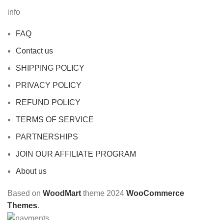
info
FAQ
Contact us
SHIPPING POLICY
PRIVACY POLICY
REFUND POLICY
TERMS OF SERVICE
PARTNERSHIPS
JOIN OUR AFFILIATE PROGRAM
About us
Based on
WoodMart
theme
2024
WooCommerce
Themes
.