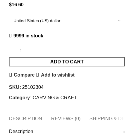
$
16.60
9999 in stock
ADD TO CART
Compare
Add to wishlist
SKU:
25102304
Category:
CARVING & CRAFT
DESCRIPTION
REVIEWS (0)
SHIPPING & DELI
Description