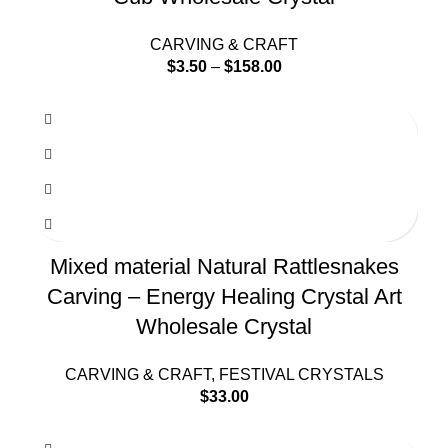
CARVING & CRAFT
$
3.50
–
$
158.00
Mixed material Natural Rattlesnakes
Carving – Energy Healing Crystal Art
Wholesale Crystal
CARVING & CRAFT
,
FESTIVAL CRYSTALS
$
33.00