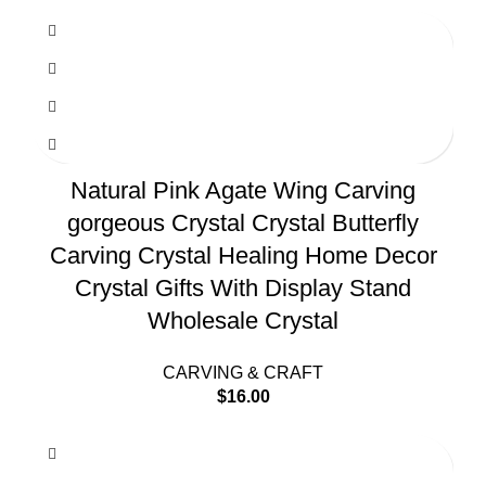
Natural Pink Agate Wing Carving
gorgeous Crystal Crystal Butterfly
Carving Crystal Healing Home Decor
Crystal Gifts With Display Stand
Wholesale Crystal
CARVING & CRAFT
$
16.00