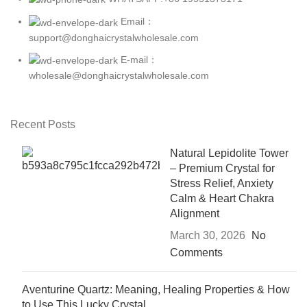
Email：
support@donghaicrystalwholesale.com
E-mail：
wholesale@donghaicrystalwholesale.com
Recent Posts
Natural Lepidolite Tower
– Premium Crystal for
Stress Relief, Anxiety
Calm & Heart Chakra
Alignment
March 30, 2026
No
Comments
Aventurine Quartz: Meaning, Healing Properties & How
to Use This Lucky Crystal