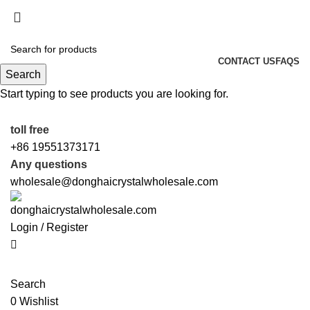
0
0
0
5%OFF First ORDER DISCOUNT | FREE SHIPPING
FOR ALL ORDERS OF $100 | 6% OFF ON ORDERS
OVER $400
CONTACT US
FAQS
Search
5%OFF First ORDER DISCOUNT | FREE SHIPPING
Start typing to see products you are looking for.
FOR ALL ORDERS OF $100 | 6% OFF ON ORDERS
OVER $400
toll free
+86 19551373171
Any questions
wholesale@donghaicrystalwholesale.com
Login / Register
Search
0
Wishlist