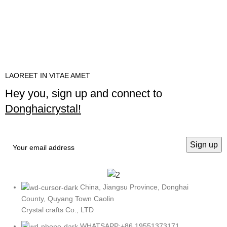
LAOREET IN VITAE AMET
Hey you, sign up and connect to
Donghaicrystal!
China, Jiangsu Province, Donghai
County, Quyang Town Caolin
Crystal crafts Co., LTD
WHATSAPP:+86 19551373171