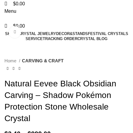
$
0.00
Menu
$
0.00
Click to enlarge
SHAPE
CRYSTAL JEWELRY
DECOR&STANDS
FESTIVAL CRYSTALS
SERVICE
TRACKING ORDER
CRYSTAL BLOG
Home
CARVING & CRAFT
Natural Eevee Black Obsidian
Carving – Shadow Pokémon
Protection Stone Wholesale
Crystal