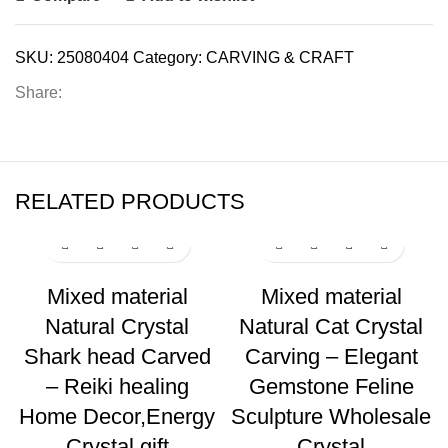
SKU:
25080404
Category:
CARVING & CRAFT
Share:
RELATED PRODUCTS
Mixed material
Mixed material
Natural Crystal
Natural Cat Crystal
Shark head Carved
Carving – Elegant
– Reiki healing
Gemstone Feline
Home Decor,Energy
Sculpture Wholesale
Crystal gift
Crystal