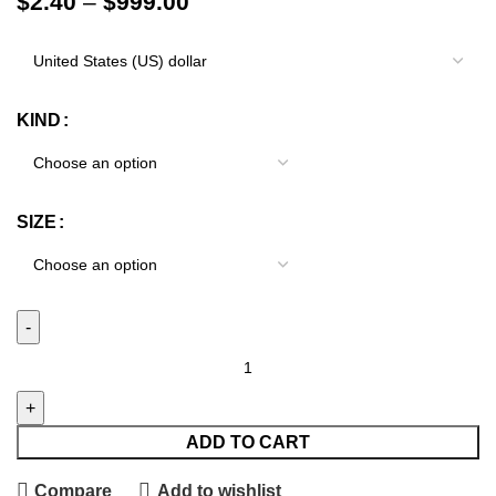
$
2.40
–
$
999.00
KIND
SIZE
ADD TO CART
Compare
Add to wishlist