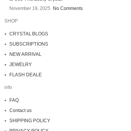
November 19, 2025
No Comments
SHOP
CRYSTAL BLOGS
SUBSCRIPTIONS
NEW ARRIVAL
JEWELRY
FLASH DEALE
info
FAQ
Contact us
SHIPPING POLICY
PRIVACY POLICY