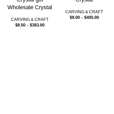
Wholesale Crystal
CARVING & CRAFT
$
9.00
–
$
405.00
CARVING & CRAFT
$
8.50
–
$
383.00