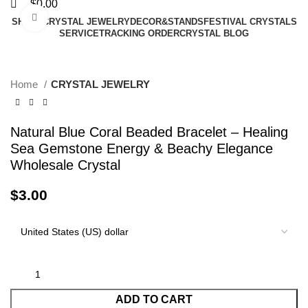
$
0.00
Click to enlarge
SHAPE
CRYSTAL JEWELRY
DECOR&STANDS
FESTIVAL CRYSTALS
SERVICE
TRACKING ORDER
CRYSTAL BLOG
Home
CRYSTAL JEWELRY
Natural Blue Coral Beaded Bracelet – Healing
Sea Gemstone Energy & Beachy Elegance
Wholesale Crystal
$
3.00
ADD TO CART