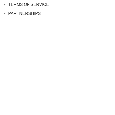
TERMS OF SERVICE
PARTNERSHIPS
JOIN OUR AFFILIATE PROGRAM
About us
Based on
WoodMart
theme
2024
WooCommerce
Themes
.
HEY YOU, SIGN UP AND CONNECT TO
WOODMART!
Be the first to learn about our latest trends and get exclusive
offers