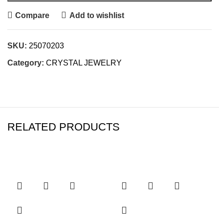
Compare
Add to wishlist
SKU:
25070203
Category:
CRYSTAL JEWELRY
RELATED PRODUCTS