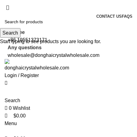
0
0
0
5%OFF First ORDER DISCOUNT | FREE SHIPPING FOR ALL ORDERS
OF $100 | 6% OFF ON ORDERS OVER $400
CONTACT US
FAQS
5%OFF First ORDER DISCOUNT | FREE SHIPPING FOR ALL ORDERS
OF $100 | 6% OFF ON ORDERS OVER $400
toll free
Search
+86 19551373171
Start typing to see products you are looking for.
Any questions
wholesale@donghaicrystalwholesale.com
Login / Register
Search
0
Wishlist
$
0.00
Menu