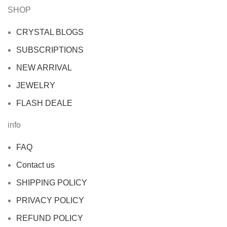
SHOP
CRYSTAL BLOGS
SUBSCRIPTIONS
NEW ARRIVAL
JEWELRY
FLASH DEALE
info
FAQ
Contact us
SHIPPING POLICY
PRIVACY POLICY
REFUND POLICY