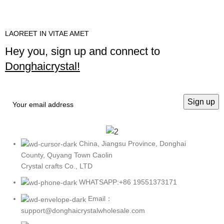
LAOREET IN VITAE AMET
Hey you, sign up and connect to
Donghaicrystal!
China, Jiangsu Province, Donghai
County, Quyang Town Caolin
Crystal crafts Co., LTD
WHATSAPP:+86 19551373171
Email：
support@donghaicrystalwholesale.com