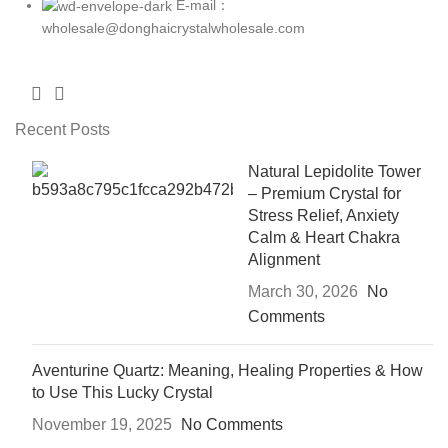
E-mail：
wholesale@donghaicrystalwholesale.com
Recent Posts
Natural Lepidolite Tower
– Premium Crystal for
Stress Relief, Anxiety
Calm & Heart Chakra
Alignment
March 30, 2026
No
Comments
Aventurine Quartz: Meaning, Healing Properties & How
to Use This Lucky Crystal
November 19, 2025
No Comments