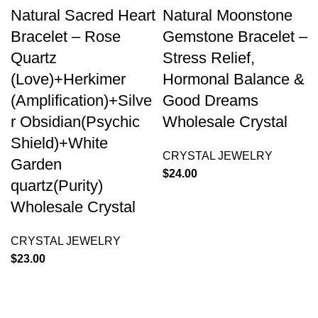
Natural Sacred Heart
Natural Moonstone
Bracelet – Rose
Gemstone Bracelet –
Quartz
Stress Relief,
(Love)+Herkimer
Hormonal Balance &
(Amplification)+Silve
Good Dreams
r Obsidian(Psychic
Wholesale Crystal
Shield)+White
CRYSTAL JEWELRY
Garden
$
24.00
quartz(Purity)
Wholesale Crystal
CRYSTAL JEWELRY
$
23.00