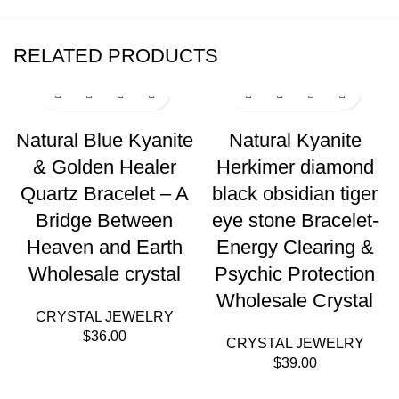
RELATED PRODUCTS
Natural Blue Kyanite
Natural Kyanite
& Golden Healer
Herkimer diamond
Quartz Bracelet – A
black obsidian tiger
Bridge Between
eye stone Bracelet-
Heaven and Earth
Energy Clearing &
Wholesale crystal
Psychic Protection
Wholesale Crystal
CRYSTAL JEWELRY
$
36.00
CRYSTAL JEWELRY
$
39.00