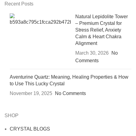
Recent Posts
Natural Lepidolite Tower
– Premium Crystal for
Stress Relief, Anxiety
Calm & Heart Chakra
Alignment
March 30, 2026
No
Comments
Aventurine Quartz: Meaning, Healing Properties & How
to Use This Lucky Crystal
November 19, 2025
No Comments
SHOP
CRYSTAL BLOGS