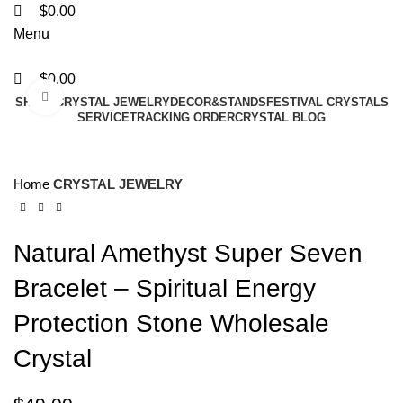
$
0.00
Menu
$
0.00
Click to enlarge
SHAPE
CRYSTAL JEWELRY
DECOR&STANDS
FESTIVAL CRYSTALS
SERVICE
TRACKING ORDER
CRYSTAL BLOG
Home
CRYSTAL JEWELRY
Natural Amethyst Super Seven
Bracelet – Spiritual Energy
Protection Stone Wholesale
Crystal