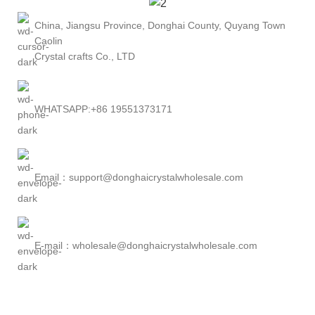
China, Jiangsu Province, Donghai County, Quyang Town
Caolin
Crystal crafts Co., LTD
WHATSAPP:+86 19551373171
Email：support@donghaicrystalwholesale.com
E-mail：wholesale@donghaicrystalwholesale.com