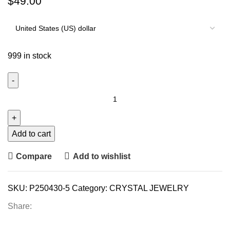
$
49.00
999 in stock
Add to cart
Compare
Add to wishlist
SKU:
P250430-5
Category:
CRYSTAL JEWELRY
Share: