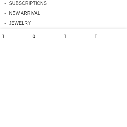
SUBSCRIPTIONS
NEW ARRIVAL
JEWELRY
FLASH DEALE
0
0
Shop
Wishlist
Cart
My account
info
FAQ
Contact us
SHIPPING POLICY
PRIVACY POLICY
REFUND POLICY
TERMS OF SERVICE
PARTNERSHIPS