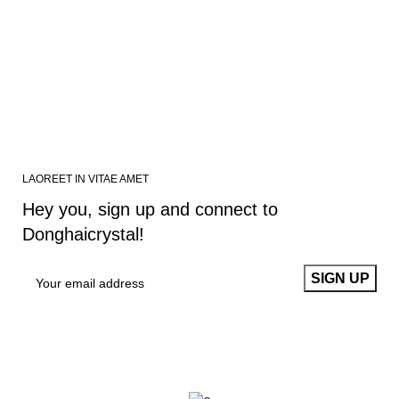
LAOREET IN VITAE AMET
Hey you, sign up and connect to
Donghaicrystal!