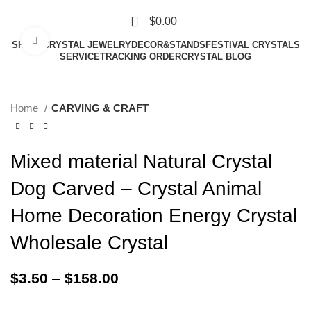
0
$
0.00
Click to enlarge
SHAPE
CRYSTAL JEWELRY
DECOR&STANDS
FESTIVAL CRYSTALS
SERVICE
TRACKING ORDER
CRYSTAL BLOG
Home
CARVING & CRAFT
Mixed material Natural Crystal
Dog Carved – Crystal Animal
Home Decoration Energy Crystal
Wholesale Crystal
$
3.50
–
$
158.00