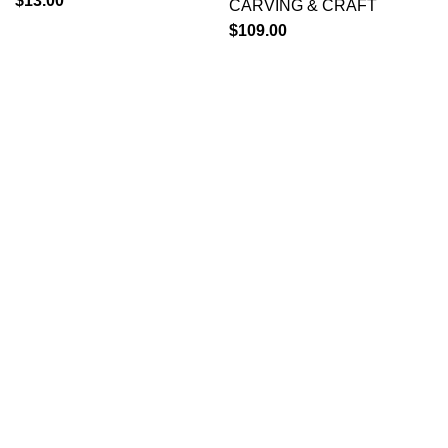
$
13.00
CARVING & CRAFT
$
109.00