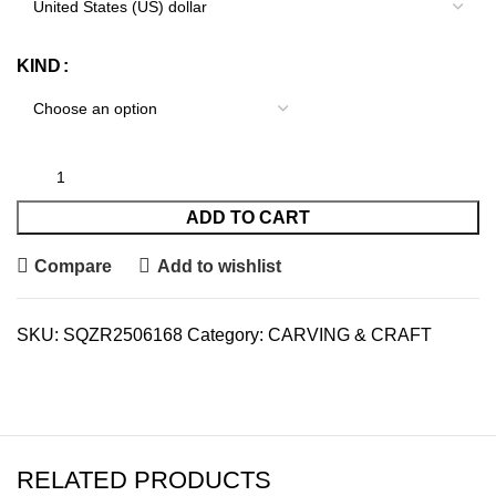
KIND
ADD TO CART
Compare
Add to wishlist
SKU:
SQZR2506168
Category:
CARVING & CRAFT
RELATED PRODUCTS