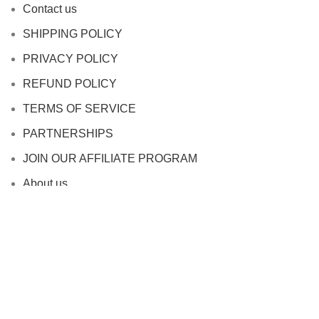
Contact us
SHIPPING POLICY
PRIVACY POLICY
REFUND POLICY
TERMS OF SERVICE
PARTNERSHIPS
JOIN OUR AFFILIATE PROGRAM
About us
Based on
WoodMart
theme
2024
WooCommerce
Themes
.
HEY YOU, SIGN UP AND CONNECT TO
WOODMART!