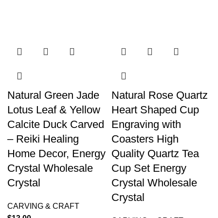
Natural Green Jade
Natural Rose Quartz
Lotus Leaf & Yellow
Heart Shaped Cup
Calcite Duck Carved
Engraving with
– Reiki Healing
Coasters High
Home Decor, Energy
Quality Quartz Tea
Crystal Wholesale
Cup Set Energy
Crystal
Crystal Wholesale
Crystal
CARVING & CRAFT