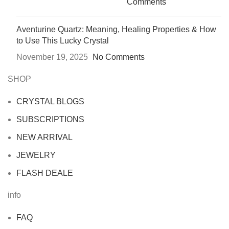
Comments
Aventurine Quartz: Meaning, Healing Properties & How
to Use This Lucky Crystal
November 19, 2025
No Comments
SHOP
CRYSTAL BLOGS
SUBSCRIPTIONS
NEW ARRIVAL
JEWELRY
FLASH DEALE
info
FAQ