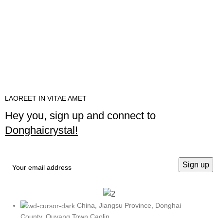
LAOREET IN VITAE AMET
Hey you, sign up and connect to
Donghaicrystal!
China, Jiangsu Province, Donghai
County, Quyang Town Caolin