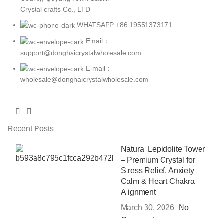
Crystal crafts Co., LTD
WHATSAPP:+86 19551373171
Email：
support@donghaicrystalwholesale.com
E-mail：
wholesale@donghaicrystalwholesale.com
Recent Posts
Natural Lepidolite Tower
– Premium Crystal for
Stress Relief, Anxiety
Calm & Heart Chakra
Alignment
March 30, 2026
No