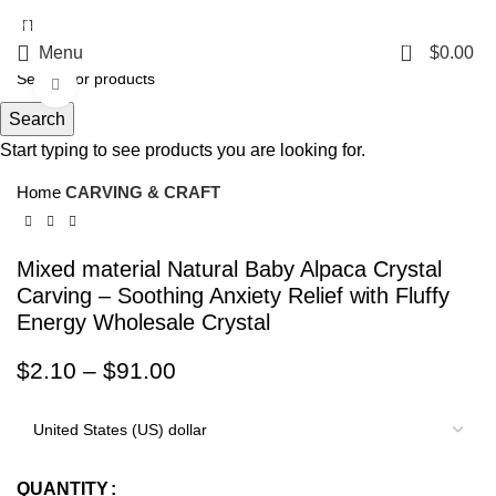
5%OFF First ORDER DISCOUNT | FREE SHIPPING FOR ALL ORDERS OF
$100 | 6% OFF ON ORDERS OVER $400
0
Menu
$
0.00
Click to enlarge
Search
Start typing to see products you are looking for.
Home
CARVING & CRAFT
Mixed material Natural Baby Alpaca Crystal
Carving – Soothing Anxiety Relief with Fluffy
Energy Wholesale Crystal
$
2.10
–
$
91.00
QUANTITY