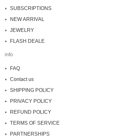
SUBSCRIPTIONS
NEW ARRIVAL
JEWELRY
FLASH DEALE
info
FAQ
Contact us
SHIPPING POLICY
PRIVACY POLICY
REFUND POLICY
TERMS OF SERVICE
PARTNERSHIPS