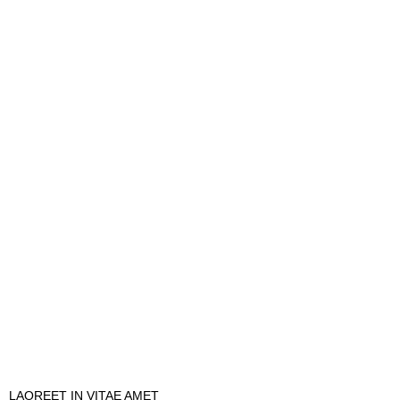
LAOREET IN VITAE AMET