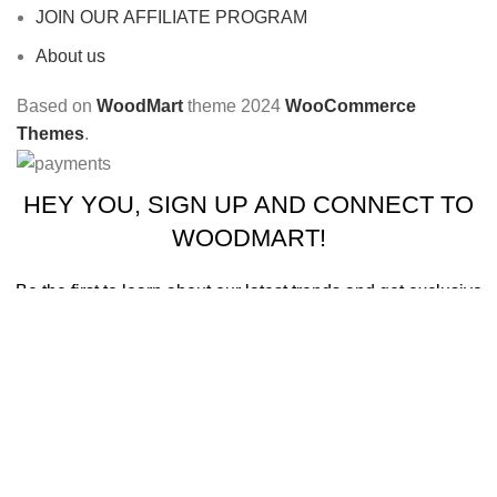
JOIN OUR AFFILIATE PROGRAM
About us
Based on
WoodMart
theme
2024
WooCommerce
Themes
.
HEY YOU, SIGN UP AND CONNECT TO
WOODMART!
Be the first to learn about our latest trends and get exclusive
offers
Will be used in accordance with our
Privacy Policy
Shop