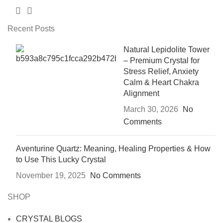
Recent Posts
Natural Lepidolite Tower
– Premium Crystal for
Stress Relief, Anxiety
Calm & Heart Chakra
Alignment
March 30, 2026
No
Comments
Aventurine Quartz: Meaning, Healing Properties & How
to Use This Lucky Crystal
November 19, 2025
No Comments
SHOP
CRYSTAL BLOGS