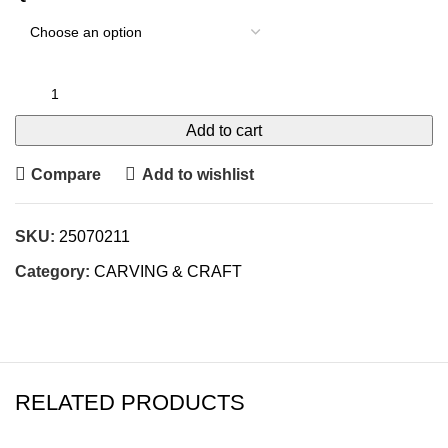
Add to cart
Compare
Add to wishlist
SKU:
25070211
Category:
CARVING & CRAFT
RELATED PRODUCTS