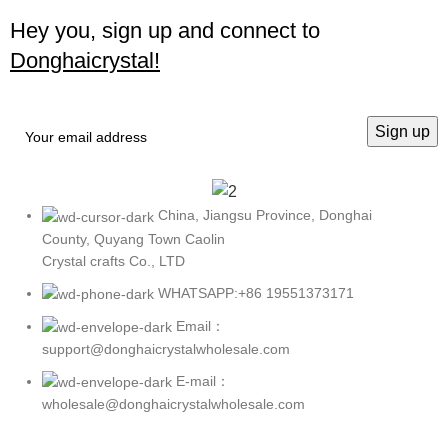
Hey you, sign up and connect to
Donghaicrystal!
China, Jiangsu Province, Donghai
County, Quyang Town Caolin
Crystal crafts Co., LTD
WHATSAPP:+86 19551373171
Email：
support@donghaicrystalwholesale.com
E-mail：
wholesale@donghaicrystalwholesale.com