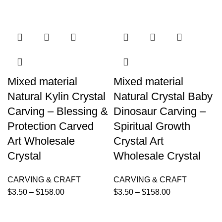
Mixed material
Mixed material
Natural Kylin Crystal
Natural Crystal Baby
Carving – Blessing &
Dinosaur Carving –
Protection Carved
Spiritual Growth
Art Wholesale
Crystal Art
Crystal
Wholesale Crystal
CARVING & CRAFT
CARVING & CRAFT
$
3.50
–
$
158.00
$
3.50
–
$
158.00