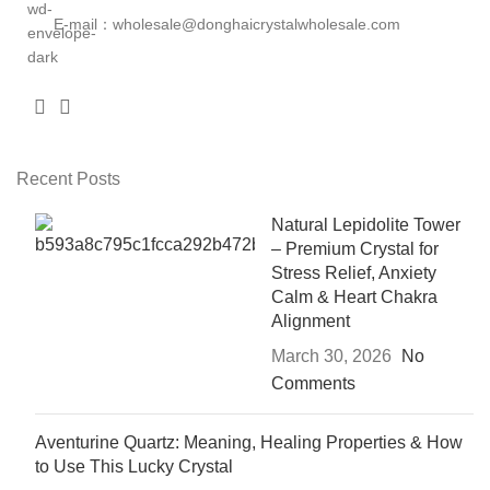
E-mail：wholesale@donghaicrystalwholesale.com
Recent Posts
Natural Lepidolite Tower
– Premium Crystal for
Stress Relief, Anxiety
Calm & Heart Chakra
Alignment
March 30, 2026
No
Comments
Aventurine Quartz: Meaning, Healing Properties & How
to Use This Lucky Crystal