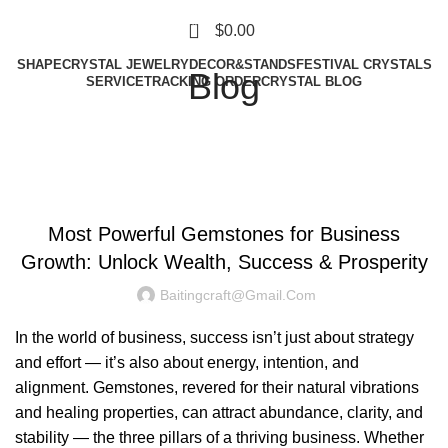
0
$
0.00
SHAPE
CRYSTAL JEWELRY
DECOR&STANDS
FESTIVAL CRYSTALS
Blog
SERVICE
TRACKING ORDER
CRYSTAL BLOG
UNCATEGORIZED
Most Powerful Gemstones for Business
Growth: Unlock Wealth, Success & Prosperity
Baitingcraft@gmail.com
In the world of business, success isn’t just about strategy
and effort — it’s also about energy, intention, and
alignment. Gemstones, revered for their natural vibrations
and healing properties, can attract abundance, clarity, and
stability — the three pillars of a thriving business. Whether