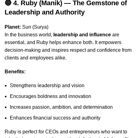
🔴 4. Ruby (Manik) — The Gemstone of
Leadership and Authority
Planet:
Sun (Surya)
In the business world,
leadership and influence
are
essential, and Ruby helps enhance both. It empowers
decision-making and inspires respect and confidence from
clients and employees alike.
Benefits:
Strengthens leadership and vision
Encourages boldness and innovation
Increases passion, ambition, and determination
Enhances financial success and authority
Ruby is perfect for CEOs and entrepreneurs who want to