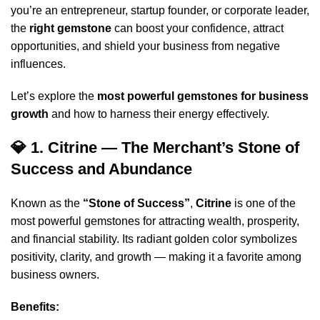
you’re an entrepreneur, startup founder, or corporate leader,
the
right gemstone
can boost your confidence, attract
opportunities, and shield your business from negative
influences.
Let’s explore the
most powerful gemstones for business
growth
and how to harness their energy effectively.
💎 1. Citrine — The Merchant’s Stone of
Success and Abundance
Known as the
“Stone of Success”
,
Citrine
is one of the
most powerful gemstones for attracting wealth, prosperity,
and financial stability. Its radiant golden color symbolizes
positivity, clarity, and growth — making it a favorite among
business owners.
Benefits: