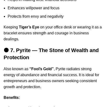
Enhances willpower and focus
Protects from envy and negativity
Keeping
Tiger’s Eye
on your office desk or wearing it as a
bracelet ensures strength and courage in business
dealings.
🟤 7. Pyrite — The Stone of Wealth and
Protection
Also known as
“Fool’s Gold”
, Pyrite radiates strong
energy of abundance and financial success. It is ideal for
entrepreneurs and business owners seeking consistent
growth and protection.
Benefits: