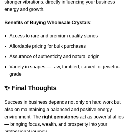
stronger vibrations, directly influencing your business
energy and growth.
Benefits of Buying Wholesale Crystals:
Access to rare and premium quality stones
Affordable pricing for bulk purchases
Assurance of authenticity and natural origin
Variety in shapes — raw, tumbled, carved, or jewelry-
grade
✨ Final Thoughts
Success in business depends not only on hard work but
also on maintaining a balanced and positive energy
environment. The
right gemstones
act as powerful allies
— bringing focus, wealth, and prosperity into your
professional journey.