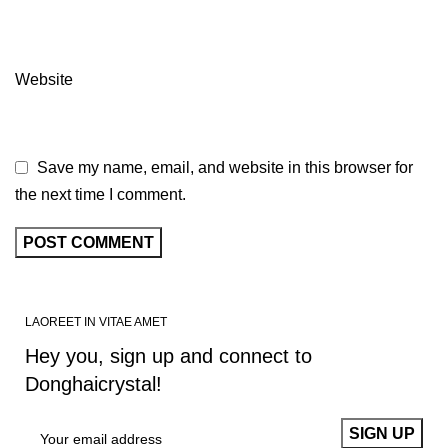
Website
Save my name, email, and website in this browser for
the next time I comment.
LAOREET IN VITAE AMET
Hey you, sign up and connect to
Donghaicrystal!