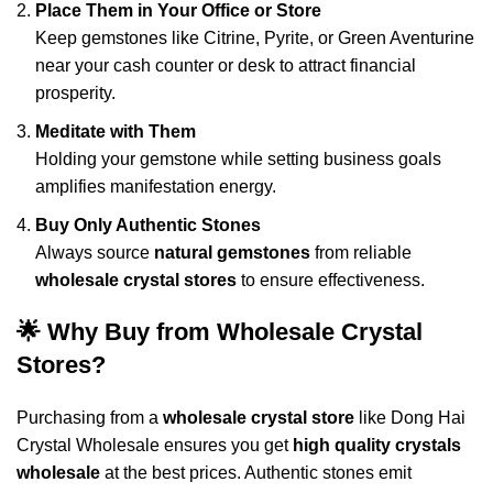
Place Them in Your Office or Store
Keep gemstones like Citrine, Pyrite, or Green Aventurine
near your cash counter or desk to attract financial
prosperity.
Meditate with Them
Holding your gemstone while setting business goals
amplifies manifestation energy.
Buy Only Authentic Stones
Always source
natural gemstones
from reliable
wholesale crystal stores
to ensure effectiveness.
🌟 Why Buy from Wholesale Crystal
Stores?
Purchasing from a
wholesale crystal store
like
Dong Hai
Crystal Wholesale
ensures you get
high quality crystals
wholesale
at the best prices. Authentic stones emit