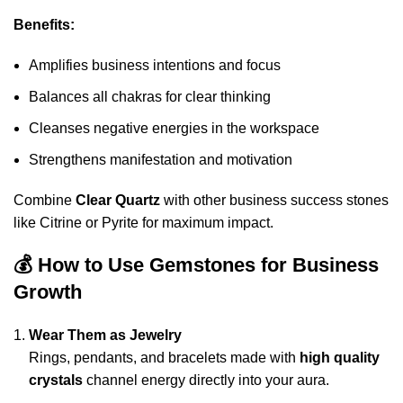
Benefits:
Amplifies business intentions and focus
Balances all chakras for clear thinking
Cleanses negative energies in the workspace
Strengthens manifestation and motivation
Combine
Clear Quartz
with other business success stones
like Citrine or Pyrite for maximum impact.
💰 How to Use Gemstones for Business
Growth
Wear Them as Jewelry
Rings, pendants, and bracelets made with
high quality
crystals
channel energy directly into your aura.