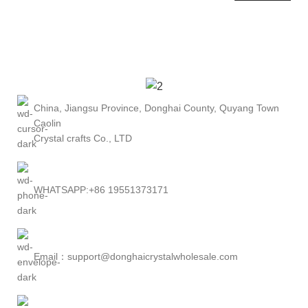
China, Jiangsu Province, Donghai County, Quyang Town
Caolin
Crystal crafts Co., LTD
WHATSAPP:+86 19551373171
Email：support@donghaicrystalwholesale.com