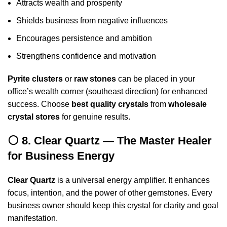
Attracts wealth and prosperity
Shields business from negative influences
Encourages persistence and ambition
Strengthens confidence and motivation
Pyrite clusters
or
raw stones
can be placed in your
office’s wealth corner (southeast direction) for enhanced
success. Choose
best quality crystals
from
wholesale
crystal stores
for genuine results.
⚪ 8. Clear Quartz — The Master Healer
for Business Energy
Clear Quartz
is a universal energy amplifier. It enhances
focus, intention, and the power of other gemstones. Every
business owner should keep this crystal for clarity and goal
manifestation.