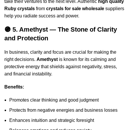
take their ventures to the next level. Authentic
high quality
Ruby crystals
from
crystals for sale wholesale
suppliers
help you radiate success and power.
🟣 5. Amethyst — The Stone of Clarity
and Protection
In business, clarity and focus are crucial for making the
right decisions.
Amethyst
is known for its calming and
protective energy that shields against negativity, stress,
and financial instability.
Benefits:
Promotes clear thinking and good judgment
Protects from negative energies and business losses
Enhances intuition and strategic foresight