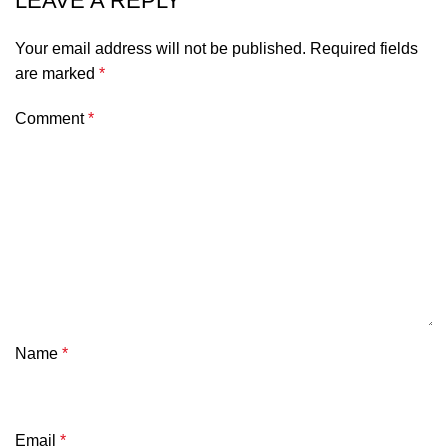
LEAVE A REPLY
Your email address will not be published.
Required fields
are marked
*
Comment
*
Name
*
Email
*