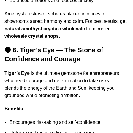
Balances emotions and reduces anxiety
Amethyst clusters or spheres placed in offices or
showrooms attract harmony and calm. For best results, get
natural amethyst crystals wholesale
from trusted
wholesale crystal shops
.
🟠 6. Tiger’s Eye — The Stone of
Confidence and Courage
Tiger’s Eye
is the ultimate gemstone for entrepreneurs
who need courage and determination to take risks. It
blends the energy of the Earth and Sun, keeping you
grounded while promoting ambition.
Benefits:
Encourages risk-taking and self-confidence
Helps in making wise financial decisions