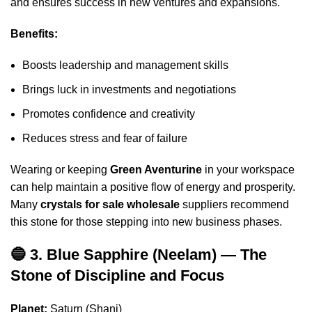
and ensures success in new ventures and expansions.
Benefits:
Boosts leadership and management skills
Brings luck in investments and negotiations
Promotes confidence and creativity
Reduces stress and fear of failure
Wearing or keeping
Green Aventurine
in your workspace
can help maintain a positive flow of energy and prosperity.
Many
crystals for sale wholesale
suppliers recommend
this stone for those stepping into new business phases.
🔵 3. Blue Sapphire (Neelam) — The
Stone of Discipline and Focus
Planet:
Saturn (Shani)