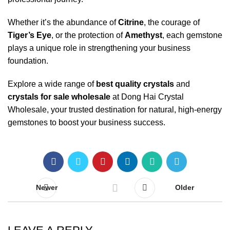
Whether it’s the abundance of
Citrine
, the courage of
Tiger’s Eye
, or the protection of
Amethyst
, each gemstone
plays a unique role in strengthening your business
foundation.
Explore a wide range of
best quality crystals
and
crystals for sale wholesale
at
Dong Hai Crystal
Wholesale
, your trusted destination for natural, high-energy
gemstones to boost your business success.
Newer
Older