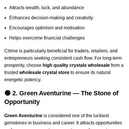
Attracts wealth, luck, and abundance
Enhances decision-making and creativity
Encourages optimism and motivation
Helps overcome financial challenges
Citrine is particularly beneficial for traders, retailers, and
entrepreneurs seeking consistent cash flow. For long-term
prosperity, choose
high quality crystals wholesale
from a
trusted
wholesale crystal store
to ensure its natural
energetic potency.
🟢 2. Green Aventurine — The Stone of
Opportunity
Green Aventurine
is considered one of the luckiest
gemstones in business and career. It attracts opportunities