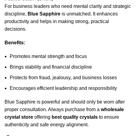
For business leaders who need mental clarity and strategic
discipline,
Blue Sapphire
is unmatched. It enhances
productivity and helps in making strong, practical
decisions.
Benefits:
Promotes mental strength and focus
Brings stability and financial discipline
Protects from fraud, jealousy, and business losses
Encourages efficient leadership and responsibility
Blue Sapphire is powerful and should only be worn after
proper consultation. Always purchase from a
wholesale
crystal store
offering
best quality crystals
to ensure
authenticity and safe energy alignment.