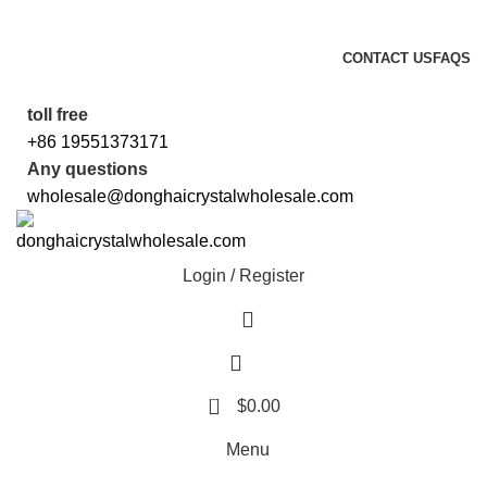
5%OFF First ORDER DISCOUNT | FREE SHIPPING FOR ALL ORDERS
OF $100 | 6% OFF ON ORDERS OVER $400
CONTACT US
FAQS
5%OFF First ORDER DISCOUNT | FREE SHIPPING FOR ALL ORDERS
OF $100 | 6% OFF ON ORDERS OVER $400
toll free
+86 19551373171
Any questions
wholesale@donghaicrystalwholesale.com
Login / Register
0
$
0.00
Menu