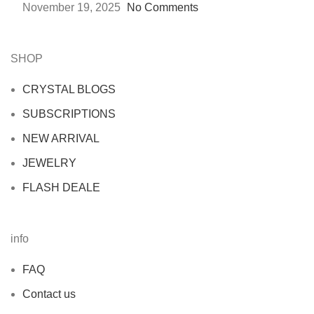
November 19, 2025
No Comments
SHOP
CRYSTAL BLOGS
SUBSCRIPTIONS
NEW ARRIVAL
JEWELRY
FLASH DEALE
info
FAQ
Contact us