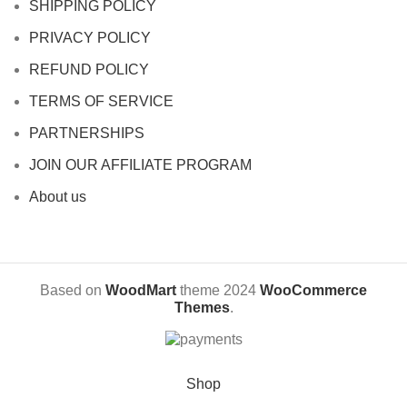
SHIPPING POLICY
PRIVACY POLICY
REFUND POLICY
TERMS OF SERVICE
PARTNERSHIPS
JOIN OUR AFFILIATE PROGRAM
About us
Based on
WoodMart
theme
2024
WooCommerce
Themes
.
Shop