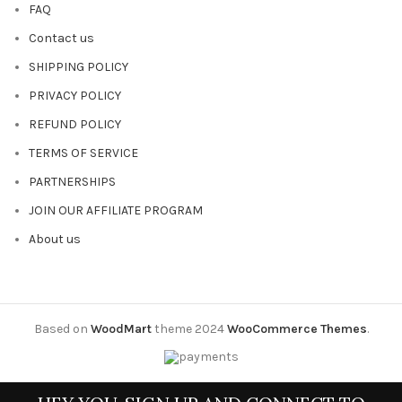
FAQ
Contact us
SHIPPING POLICY
PRIVACY POLICY
REFUND POLICY
TERMS OF SERVICE
PARTNERSHIPS
JOIN OUR AFFILIATE PROGRAM
About us
Based on
WoodMart
theme
2024
WooCommerce Themes
.