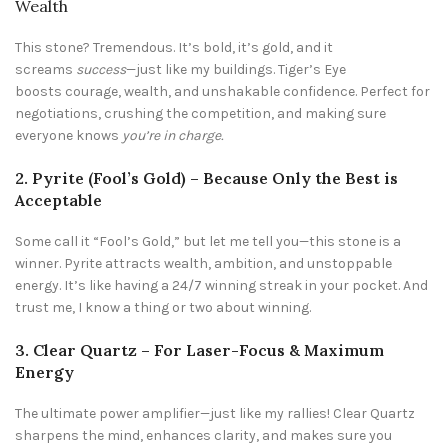
Wealth
This stone? Tremendous. It’s bold, it’s gold, and it
screams
success
—just like my buildings. Tiger’s Eye
boosts courage, wealth, and unshakable confidence. Perfect for
negotiations, crushing the competition, and making sure
everyone knows
you’re in charge.
2. Pyrite (Fool’s Gold) – Because Only the Best is
Acceptable
Some call it “Fool’s Gold,” but let me tell you—this stone is a
winner. Pyrite attracts wealth, ambition, and unstoppable
energy. It’s like having a 24/7 winning streak in your pocket. And
trust me, I know a thing or two about winning.
3. Clear Quartz – For Laser-Focus & Maximum
Energy
The ultimate power amplifier—just like my rallies! Clear Quartz
sharpens the mind, enhances clarity, and makes sure you