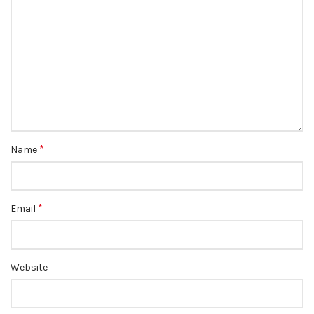
*
Name
*
Email
Website