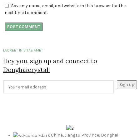
Save my name, email, and website in this browser for the
next time I comment.
LAOREET IN VITAE AMET
Hey you, sign up and connect to
Donghaicrystal!
China, Jiangsu Province, Donghai