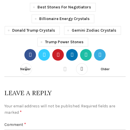
Best Stones For Negotiators
Billionaire Energy Crystals
Donald Trump Crystals
Gemini Zodiac Crystals
Trump Power Stones
Newer
Older
LEAVE A REPLY
Your email address will not be published.
Required fields are
*
marked
*
Comment