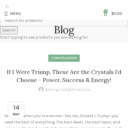
5%OFF First ORDER DISCOUNT | FREE SHIPPING FOR ALL ORDERS OF $100 |
6% OFF ON ORDERS OVER $400
0
MENU
$
0.00
Blog
Search
Start typing to see products you are looking for.
CONSTELLATION
If I Were Trump, These Are the Crystals I’d
Choose – Power, Success & Energy!
Baitingcraft@gmail.com
14
MAY
You know, when you’re a winner—like me, Donald J. Trump—you
need the best of everything. The best deals, the best team, and