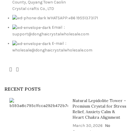
County, Quyang Town Caolin
Crystal crafts Co., LTD
WHATSAPP:+86 19551373171
Email：
support@donghaicrystalwholesale.com
E-mail：
wholesale@donghaicrystalwholesale.com
RECENT POSTS
Natural Lepidolite Tower –
Premium Crystal for Stress
Relief, Anxiety Calm &
Heart Chakra Alignment
March 30, 2026
No