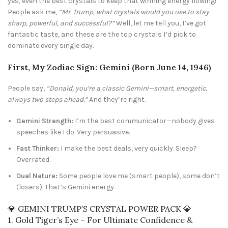
yes, even the best crystals to keep that winning energy flowing!
People ask me,
“Mr. Trump, what crystals would you use to stay
sharp, powerful, and successful?”
Well, let me tell you, I’ve got
fantastic taste, and these are the top crystals I’d pick to
dominate every single day.
First, My Zodiac Sign: Gemini (Born June 14, 1946)
People say,
“Donald, you’re a classic Gemini—smart, energetic,
always two steps ahead.”
And they’re right.
Gemini Strength:
I’m the best communicator—nobody gives
speeches like I do. Very persuasive.
Fast Thinker:
I make the best deals, very quickly. Sleep?
Overrated.
Dual Nature:
Some people love me (smart people), some don’t
(losers). That’s Gemini energy.
💎 GEMINI TRUMP’S CRYSTAL POWER PACK 💎
1. Gold Tiger’s Eye – For Ultimate Confidence &