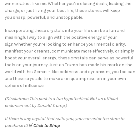
winners. Just like me. Whether you’re closing deals, leading the
charge, or just living your best life, these stones will keep
you sharp, powerful, and unstoppable.
Incorporating these crystals into your life can be a fun and
meaningful way to align with the positive energy of your
sign.Whether you’re looking to enhance your mental clarity,
manifest your dreams, communicate more effectively, or simply
boost your overall energy, these crystals can serve as powerful
tools on your journey. Just as Trump has made his mark on the
world with his Gemini – like boldness and dynamism, you too can
use these crystals to make a unique impression in your own
sphere of influence.
(Disclaimer: This post is a fun hypothetical. Not an official
endorsement by Donald Trump.)
If there is any crystal that suits you, you can enter the store to
purchase it!
🛒
Click to Shop