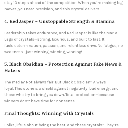
stay 10 steps ahead of the competition. When you’re making big
moves, you need precision, and this crystal delivers.
4. Red Jasper – Unstoppable Strength & Stamina
Leadership takes endurance, and Red Jasper is like the Mar-a-
Lago of crystals—strong, luxurious, and built to last. It
fuels determination, passion, and relentless drive. No fatigue, no
weakness—just winning, winning, winning!
5. Black Obsidian – Protection Against Fake News &
Haters
The media? Not always fair. But Black Obsidian? Always
loyal. This stone is a shield against negativity, bad energy, and
those who try to bring you down. Total protection—because
winners don’t have time for nonsense.
Final Thoughts: Winning with Crystals
Folks, life is about being the best, and these crystals? They’re