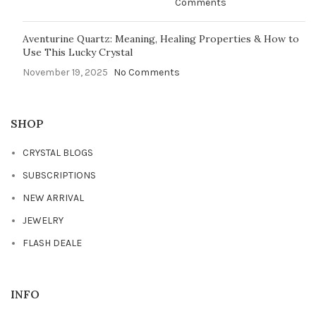
Comments
Aventurine Quartz: Meaning, Healing Properties & How to
Use This Lucky Crystal
November 19, 2025
No Comments
SHOP
CRYSTAL BLOGS
SUBSCRIPTIONS
NEW ARRIVAL
JEWELRY
FLASH DEALE
INFO