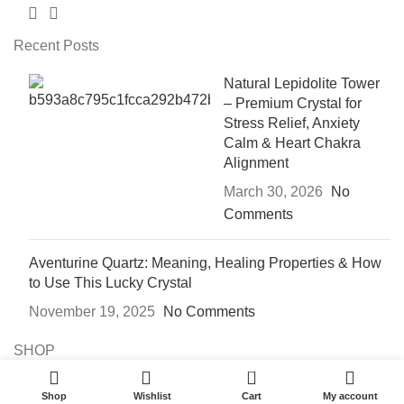
Recent Posts
Natural Lepidolite Tower
– Premium Crystal for
Stress Relief, Anxiety
Calm & Heart Chakra
Alignment
March 30, 2026
No
Comments
Aventurine Quartz: Meaning, Healing Properties & How
to Use This Lucky Crystal
November 19, 2025
No Comments
SHOP
0
CRYSTAL BLOGS
Shop
Wishlist
Cart
My account