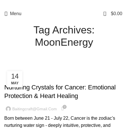
5%OFF First ORDER DISCOUNT | FREE SHIPPING FOR ALL ORDERS OF
$100 | 6% OFF ON ORDERS OVER $400
0
Menu
$
0.00
Tag Archives:
MoonEnergy
14
CONSTELLATION
MAY
Nurturing Crystals for Cancer: Emotional
Protection & Heart Healing
0
Baitingcraft@gmail.com
Born between June 21 - July 22, Cancer is the zodiac's
nurturing water sign - deeply intuitive, protective, and