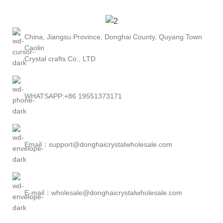
China, Jiangsu Province, Donghai County, Quyang Town
Caolin
Crystal crafts Co., LTD
WHATSAPP:+86 19551373171
Email：support@donghaicrystalwholesale.com
E-mail：wholesale@donghaicrystalwholesale.com