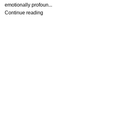
emotionally profoun...
Continue reading