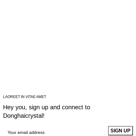
LAOREET IN VITAE AMET
Hey you, sign up and connect to
Donghaicrystal!