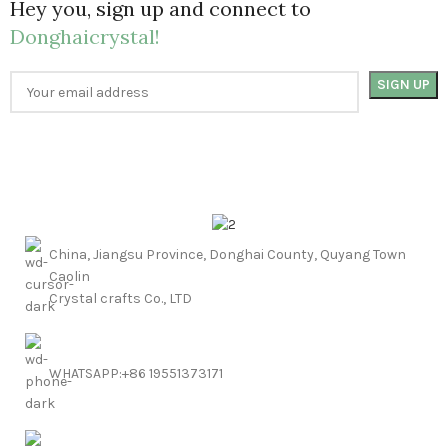
Hey you, sign up and connect to
Donghaicrystal!
China, Jiangsu Province, Donghai County, Quyang Town
Caolin
Crystal crafts Co., LTD
WHATSAPP:+86 19551373171