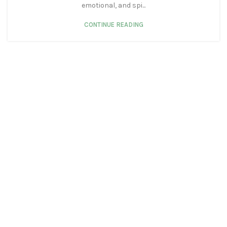
emotional, and spi...
CONTINUE READING