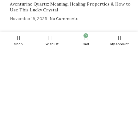
Aventurine Quartz: Meaning, Healing Properties & How to
Use This Lucky Crystal
November 19, 2025
No Comments
0
SHOP
Shop
Wishlist
Cart
My account
CRYSTAL BLOGS
SUBSCRIPTIONS
NEW ARRIVAL
JEWELRY
FLASH DEALE
INFO
FAQ