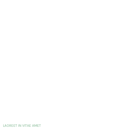
LAOREET IN VITAE AMET