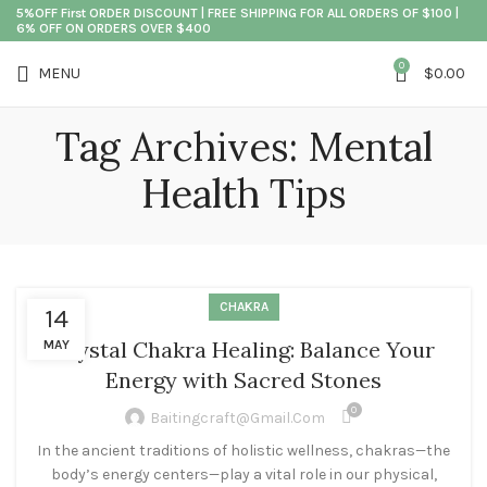
5%OFF First ORDER DISCOUNT | FREE SHIPPING FOR ALL ORDERS OF $100 |
6% OFF ON ORDERS OVER $400
0
MENU
$
0.00
Tag Archives: Mental
Health Tips
CHAKRA
14
Crystal Chakra Healing: Balance Your
MAY
Energy with Sacred Stones
0
Baitingcraft@gmail.com
In the ancient traditions of holistic wellness, chakras—the
body’s energy centers—play a vital role in our physical,