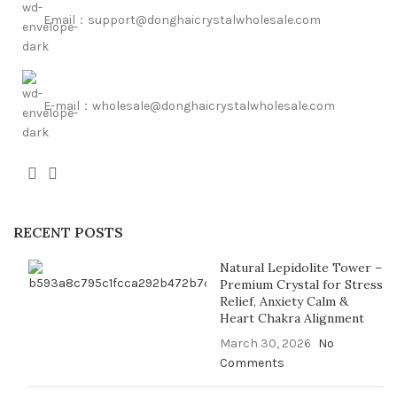
Email：support@donghaicrystalwholesale.com
E-mail：wholesale@donghaicrystalwholesale.com
RECENT POSTS
Natural Lepidolite Tower –
Premium Crystal for Stress
Relief, Anxiety Calm &
Heart Chakra Alignment
March 30, 2026
No
Comments