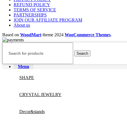
REFUND POLICY
TERMS OF SERVICE
PARTNERSHIPS
JOIN OUR AFFILIATE PROGRAM
About us
Based on
WoodMart
theme
2024
WooCommerce Themes
.
Search
Menu
SHAPE
CRYSTAL JEWELRY
Decor&stands