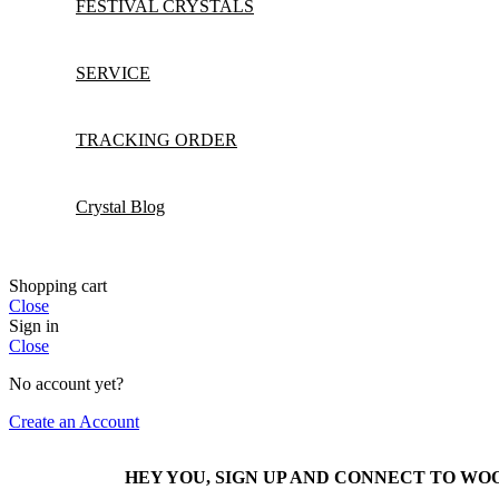
FESTIVAL CRYSTALS
SERVICE
TRACKING ORDER
Crystal Blog
Shopping cart
Close
Sign in
Close
No account yet?
Create an Account
HEY YOU, SIGN UP AND CONNECT TO W