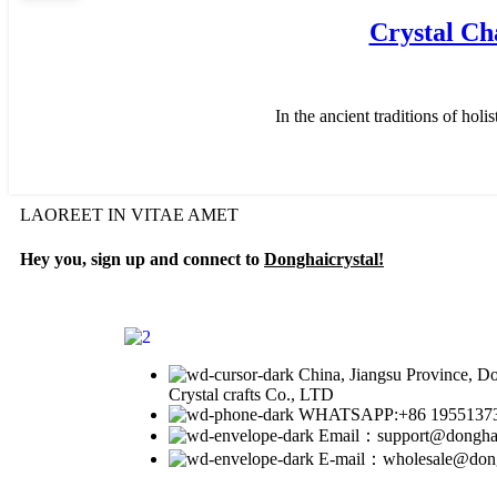
Crystal Ch
In the ancient traditions of hol
LAOREET IN VITAE AMET
Hey you, sign up and connect to
Donghaicrystal!
China, Jiangsu Province, 
Crystal crafts Co., LTD
WHATSAPP:+86 1955137
Email：support@donghai
E-mail：wholesale@dongh