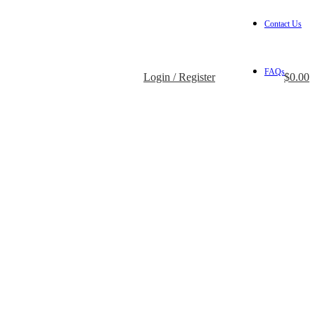
Contact Us
FAQs
Login / Register
$
0.00