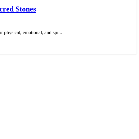
cred Stones
r physical, emotional, and spi...