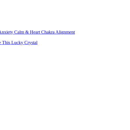
, Anxiety Calm & Heart Chakra Alignment
e This Lucky Crystal