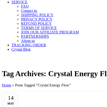
SERVICE
FAQ
Contact us
SHIPPING POLICY
PRIVACY POLICY
REFUND POLICY
TERMS OF SERVICE
JOIN OUR AFFILIATE PROGRAM
PARTNERSHIPS
About us
TRACKING ORDER
Crystal Blog
Tag Archives: Crystal Energy F
Home
»
Posts Tagged "Crystal Energy Flow"
14
MAY