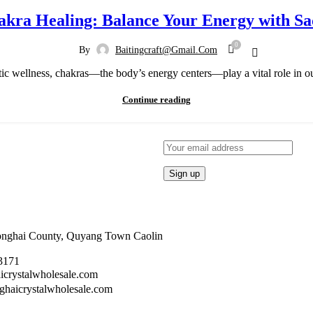
akra Healing: Balance Your Energy with Sa
0
By
Baitingcraft@gmail.com
istic wellness, chakras—the body’s energy centers—play a vital role in ou
Continue reading
Donghai County, Quyang Town Caolin
3171
crystalwholesale.com
aicrystalwholesale.com