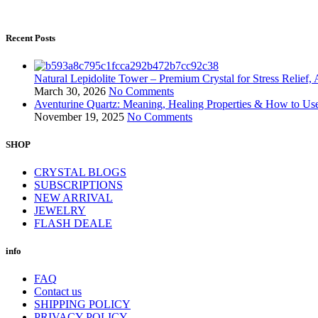
Recent Posts
Natural Lepidolite Tower – Premium Crystal for Stress Relief
March 30, 2026
No Comments
Aventurine Quartz: Meaning, Healing Properties & How to Us
November 19, 2025
No Comments
SHOP
CRYSTAL BLOGS
SUBSCRIPTIONS
NEW ARRIVAL
JEWELRY
FLASH DEALE
info
FAQ
Contact us
SHIPPING POLICY
PRIVACY POLICY