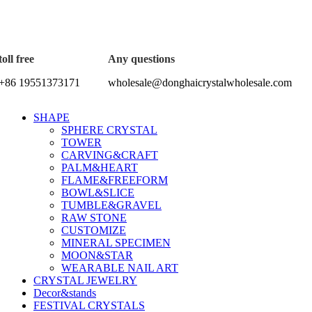
5%OFF First ORDER DISCOUNT | FREE SHIPPING FOR ALL
toll free
Any questions
+86 19551373171
wholesale@donghaicrystalwholesale.com
SHAPE
SPHERE CRYSTAL
TOWER
CARVING&CRAFT
PALM&HEART
FLAME&FREEFORM
BOWL&SLICE
TUMBLE&GRAVEL
RAW STONE
CUSTOMIZE
MINERAL SPECIMEN
MOON&STAR
WEARABLE NAIL ART
CRYSTAL JEWELRY
Decor&stands
FESTIVAL CRYSTALS