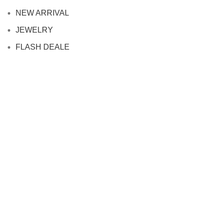
NEW ARRIVAL
JEWELRY
FLASH DEALE
info
FAQ
Contact us
SHIPPING POLICY
PRIVACY POLICY
REFUND POLICY
TERMS OF SERVICE
PARTNERSHIPS