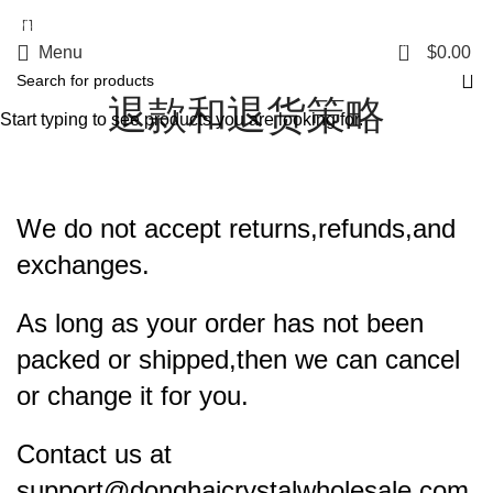
5%OFF First ORDER DISCOUNT | FREE SHIPPING FOR ALL ORDERS OF
$100 | 6% OFF ON ORDERS OVER $400
0
Menu
$
0.00
退款和退货策略
Start typing to see products you are looking for.
We do not accept returns,refunds,and
exchanges.
As long as your order has not been
packed or shipped,then we can cancel
or change it for you.
Contact us at
support@donghaicrystalwholesale.com