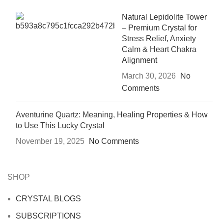
Natural Lepidolite Tower
– Premium Crystal for
Stress Relief, Anxiety
Calm & Heart Chakra
Alignment
March 30, 2026
No
Comments
Aventurine Quartz: Meaning, Healing Properties & How
to Use This Lucky Crystal
November 19, 2025
No Comments
SHOP
CRYSTAL BLOGS
SUBSCRIPTIONS