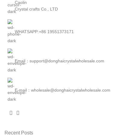
Caolin
Crystal crafts Co., LTD
WHATSAPP:+86 19551373171
Email：support@donghaicrystalwholesale.com
E-mail：wholesale@donghaicrystalwholesale.com
Recent Posts