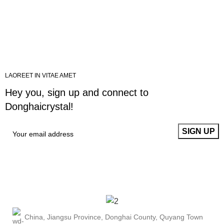
LAOREET IN VITAE AMET
Hey you, sign up and connect to
Donghaicrystal!
China, Jiangsu Province, Donghai County, Quyang Town