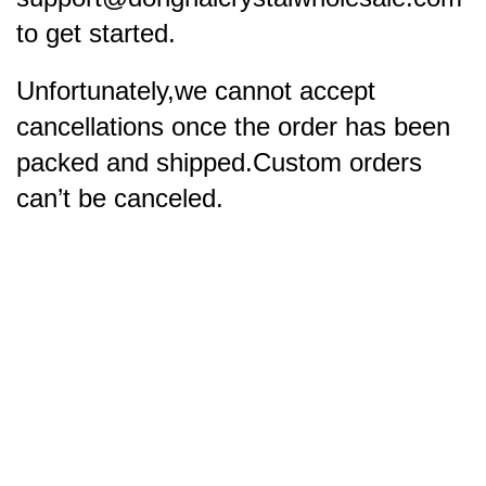
to get started.
Unfortunately,we cannot accept
cancellations once the order has been
packed and shipped.Custom orders
can’t be canceled.