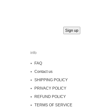
info
FAQ
Contact us
SHIPPING POLICY
PRIVACY POLICY
REFUND POLICY
TERMS OF SERVICE