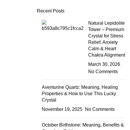
Recent Posts
Natural Lepidolite
Tower – Premium
Crystal for Stress
Relief, Anxiety
Calm & Heart
Chakra Alignment
March 30, 2026
No Comments
Aventurine Quartz: Meaning, Healing
Properties & How to Use This Lucky
Crystal
November 19, 2025
No Comments
October Birthstone: Meaning, Benefits &