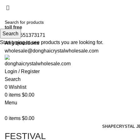
5%OFF First ORDER DISCOUNT | FREE SHIPPING FOR 
5%OFF First ORDER DISCOUNT | FREE SHIPPING FOR 
toll free
Search
+86 19551373171
Start typing to see products you are looking for.
Any questions
wholesale@donghaicrystalwholesale.com
Login / Register
Search
0
Wishlist
0
items
$
0.00
Menu
0
items
$
0.00
SHAPE
CRYSTAL J
FESTIVAL