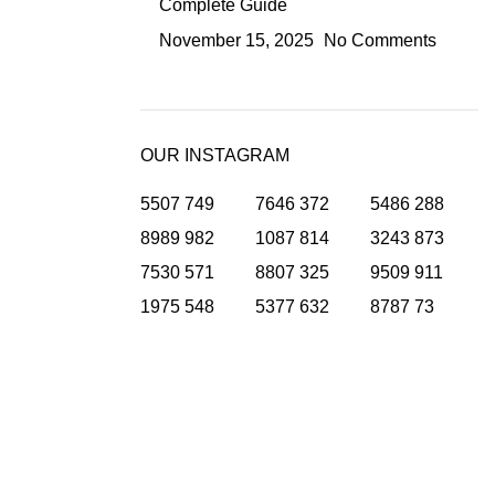
Complete Guide
November 15, 2025
No Comments
OUR INSTAGRAM
5507
749
7646
372
5486
288
8989
982
1087
814
3243
873
7530
571
8807
325
9509
911
1975
548
5377
632
8787
73