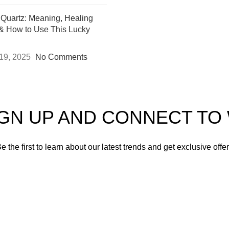
 Quartz: Meaning, Healing
 & How to Use This Lucky
19, 2025
No Comments
IGN UP AND CONNECT T
e the first to learn about our latest trends and get exclusive offe
Will be used in accordance with our
Privacy Policy
Instagram
YouTube