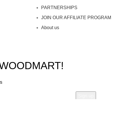
PARTNERSHIPS
JOIN OUR AFFILIATE PROGRAM
About us
O WOODMART!
rs