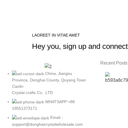
LAOREET IN VITAE AMET
Hey you, sign up and connect
Recent Posts
China, Jiangsu
Province, Donghai County, Quyang Town
Caolin
Crystal crafts Co., LTD
WHATSAPP:+86
19551373171
Email：
support@donghaicrystalwholesale.com