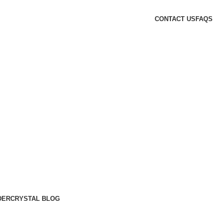
CONTACT US
FAQS
DER
CRYSTAL BLOG