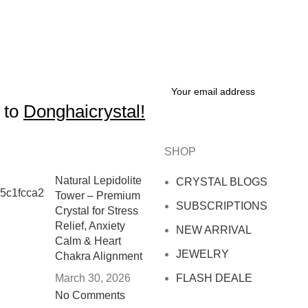
 to
Donghaicrystal!
SHOP
Natural Lepidolite
CRYSTAL BLOGS
Tower – Premium
SUBSCRIPTIONS
Crystal for Stress
Relief, Anxiety
NEW ARRIVAL
Calm & Heart
JEWELRY
Chakra Alignment
March 30, 2026
FLASH DEALE
No Comments