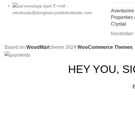
E-mail：
Aventurine
wholesale@donghaicrystalwholesale.com
Properties
Crystal
November 
Based on
WoodMart
theme
2024
WooCommerce Themes
.
HEY YOU, S
B